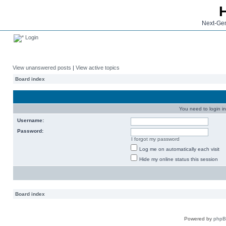
Next-Gen
Login
View unanswered posts
|
View active topics
Board index
You need to login in
Username:
Password:
I forgot my password
Log me on automatically each visit
Hide my online status this session
Board index
Powered by
php