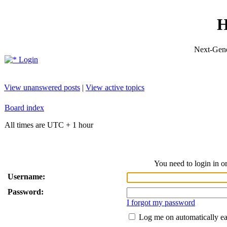
H
Next-Gene
Login
View unanswered posts
|
View active topics
Board index
All times are UTC + 1 hour
You need to login in or
Username:
Password:
I forgot my password
Log me on automatically ea