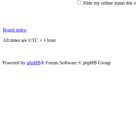
Hide my online status this 
Board index
All times are UTC + 1 hour
Powered by
phpBB
® Forum Software © phpBB Group