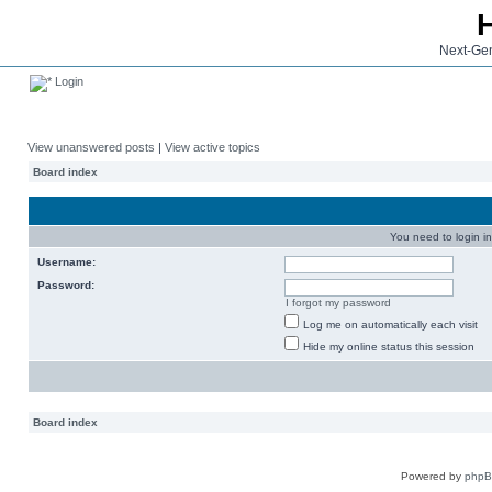
Next-Gen
Login
View unanswered posts
|
View active topics
Board index
You need to login in
Username:
Password:
I forgot my password
Log me on automatically each visit
Hide my online status this session
Board index
Powered by
php