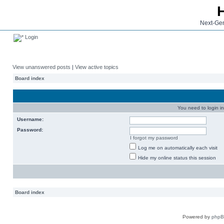
Next-Gen
Login
View unanswered posts
|
View active topics
Board index
You need to login in
Username:
Password:
I forgot my password
Log me on automatically each visit
Hide my online status this session
Board index
Powered by
php