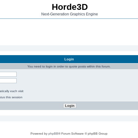
Horde3D
Next-Generation Graphics Engine
Login
You need to login in order to quote posts within this forum.
ically each visit
tus this session
Powered by
phpBB
® Forum Software © phpBB Group