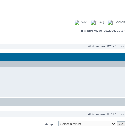
Wiki
FAQ
Search
It is currently 06.08.2026, 13:27
All times are UTC + 1 hour
All times are UTC + 1 hour
Jump to: