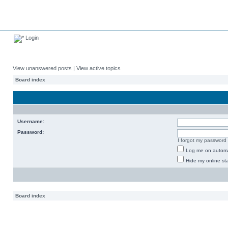
Login
View unanswered posts
|
View active topics
Board index
Username:
Password:
I forgot my password
Log me on automat
Hide my online sta
Board index