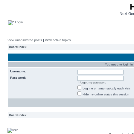
Next-Gen
Login
View unanswered posts
|
View active topics
Board index
You need to login in o
Username:
Password:
I forgot my password
Log me on automatically each visit
Hide my online status this session
Board index