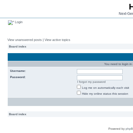
Next-Gen
Login
View unanswered posts
|
View active topics
Board index
You need to login in o
Username:
Password:
I forgot my password
Log me on automatically each visit
Hide my online status this session
Board index
Powered by
php