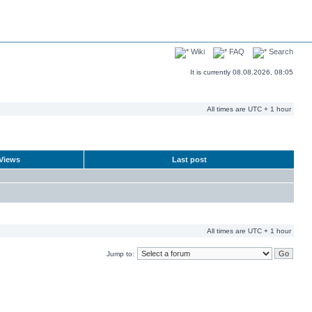
Wiki
FAQ
Search
It is currently 08.08.2026, 08:05
All times are UTC + 1 hour
Views
Last post
All times are UTC + 1 hour
Jump to: