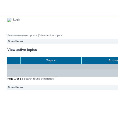
Login
View unanswered posts
|
View active topics
Board index
View active topics
Topics
Autho
Page
1
of
1
[ Search found 0 matches ]
Board index