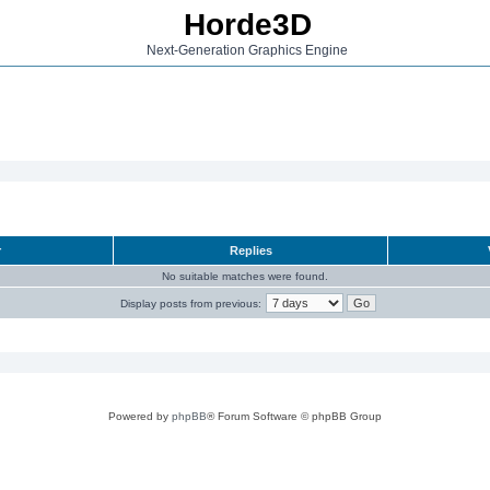
Horde3D
Next-Generation Graphics Engine
r
Replies
No suitable matches were found.
Display posts from previous:
Powered by
phpBB
® Forum Software © phpBB Group