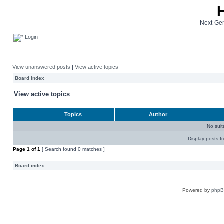
Next-Gen
Login
View unanswered posts
|
View active topics
Board index
View active topics
Topics
Author
No sui
Display posts f
Page
1
of
1
[ Search found 0 matches ]
Board index
Powered by
php