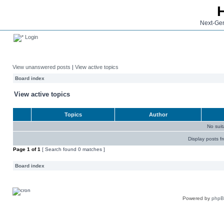
Next-Gen
Login
View unanswered posts
|
View active topics
Board index
View active topics
Topics
Author
No sui
Display posts f
Page
1
of
1
[ Search found 0 matches ]
Board index
Powered by
php