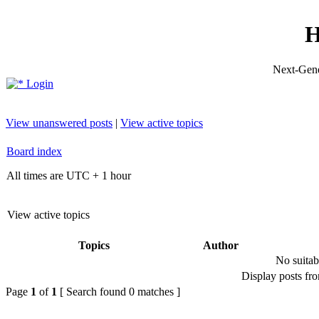
H
Next-Gene
Login
View unanswered posts
|
View active topics
Board index
All times are UTC + 1 hour
View active topics
Topics
Author
No suitab
Display posts fr
Page
1
of
1
[ Search found 0 matches ]