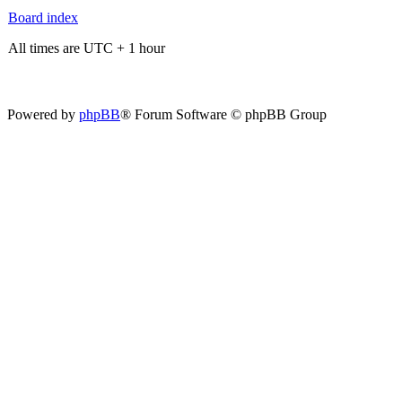
Board index
All times are UTC + 1 hour
Powered by
phpBB
® Forum Software © phpBB Group