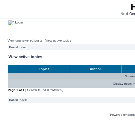
Next-Gen
Login
View unanswered posts
|
View active topics
Board index
View active topics
Topics
Author
No sui
Display posts f
Page
1
of
1
[ Search found 0 matches ]
Board index
Powered by
php