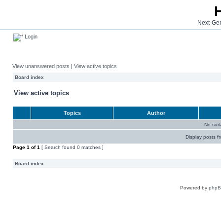
Next-Gen
Login
View unanswered posts
|
View active topics
Board index
View active topics
Topics
Author
No sui
Display posts f
Page
1
of
1
[ Search found 0 matches ]
Board index
Powered by
php