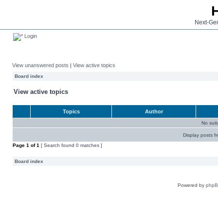
Next-Gen
Login
View unanswered posts
|
View active topics
Board index
View active topics
Topics
Author
No sui
Display posts f
Page
1
of
1
[ Search found 0 matches ]
Board index
Powered by
php