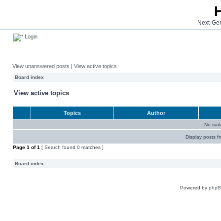
Next-Gen
Login
View unanswered posts
|
View active topics
Board index
View active topics
Topics
Author
No sui
Display posts f
Page
1
of
1
[ Search found 0 matches ]
Board index
Powered by
php