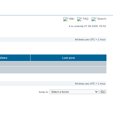
Wiki
FAQ
Search
It is currently 07.08.2026, 03:51
All times are UTC + 1 hour
Views
Last post
All times are UTC + 1 hour
Jump to: