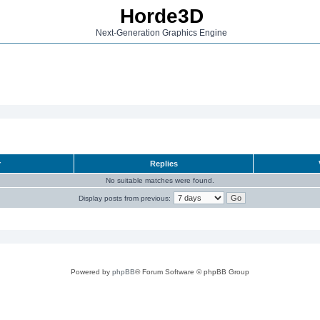
Horde3D
Next-Generation Graphics Engine
r
Replies
No suitable matches were found.
Display posts from previous:
Powered by
phpBB
® Forum Software © phpBB Group