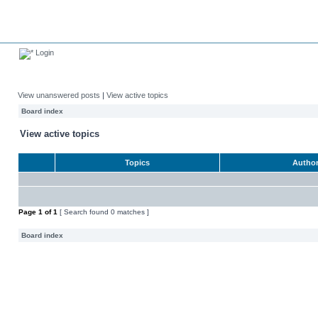
Login
View unanswered posts
|
View active topics
Board index
View active topics
Topics
Autho
Page
1
of
1
[ Search found 0 matches ]
Board index