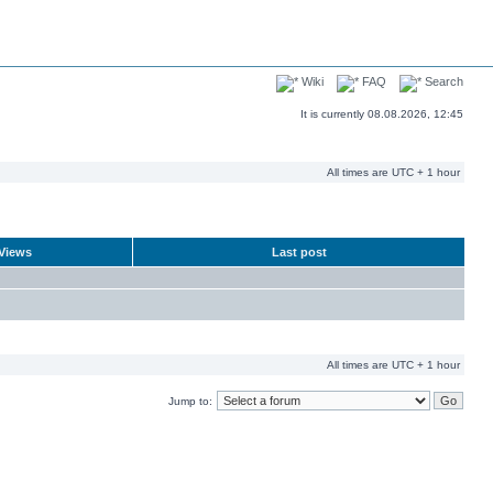
Wiki
FAQ
Search
It is currently 08.08.2026, 12:45
All times are UTC + 1 hour
Views
Last post
All times are UTC + 1 hour
Jump to: