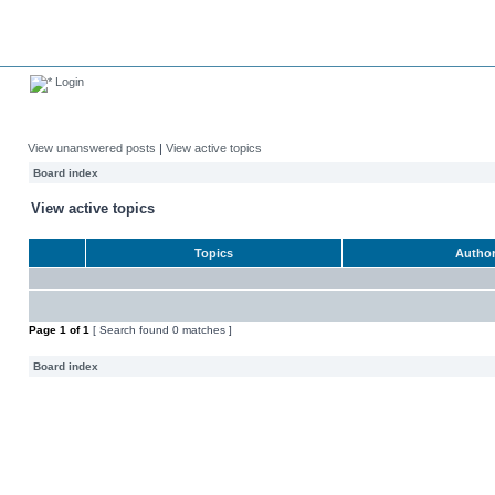
Login
View unanswered posts
|
View active topics
Board index
View active topics
Topics
Autho
Page
1
of
1
[ Search found 0 matches ]
Board index