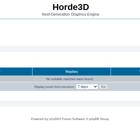
Horde3D
Next-Generation Graphics Engine
r
Replies
No suitable matches were found.
Display posts from previous:
Powered by
phpBB
® Forum Software © phpBB Group