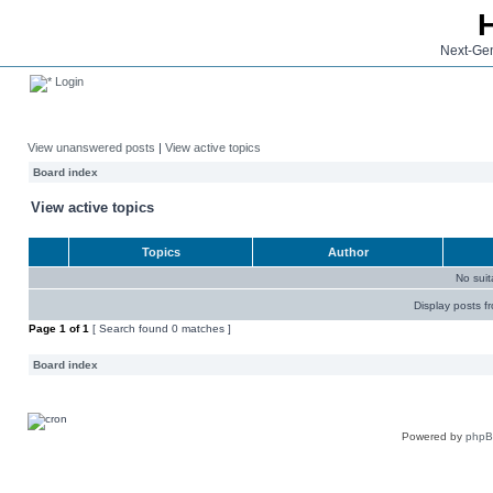
Next-Gen
Login
View unanswered posts
|
View active topics
Board index
View active topics
Topics
Author
No sui
Display posts f
Page
1
of
1
[ Search found 0 matches ]
Board index
Powered by
php