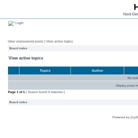
Next-Gen
Login
View unanswered posts
|
View active topics
Board index
View active topics
Topics
Author
No sui
Display posts f
Page
1
of
1
[ Search found 0 matches ]
Board index
Powered by
php