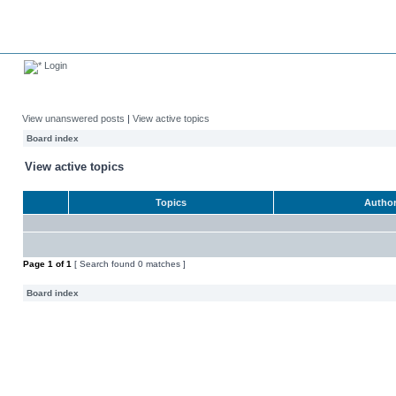
Login
View unanswered posts
|
View active topics
Board index
View active topics
Topics
Autho
Page
1
of
1
[ Search found 0 matches ]
Board index