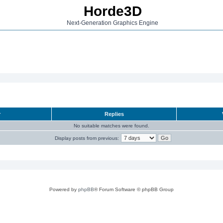
Horde3D
Next-Generation Graphics Engine
r
Replies
No suitable matches were found.
Display posts from previous:
Powered by
phpBB
® Forum Software © phpBB Group