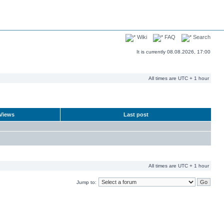
Wiki
FAQ
Search
It is currently 08.08.2026, 17:00
All times are UTC + 1 hour
Views
Last post
All times are UTC + 1 hour
Jump to: