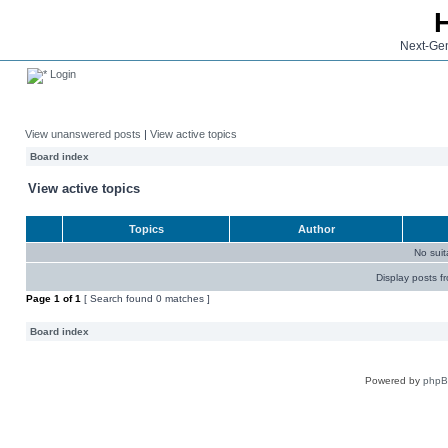
Next-Gen
Login
View unanswered posts
|
View active topics
Board index
View active topics
Topics
Author
No sui
Display posts f
Page
1
of
1
[ Search found 0 matches ]
Board index
Powered by
php