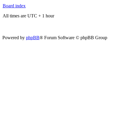
Board index
All times are UTC + 1 hour
Powered by
phpBB
® Forum Software © phpBB Group