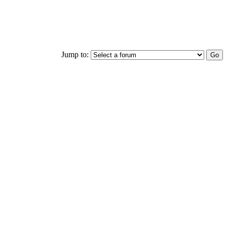
Jump to: