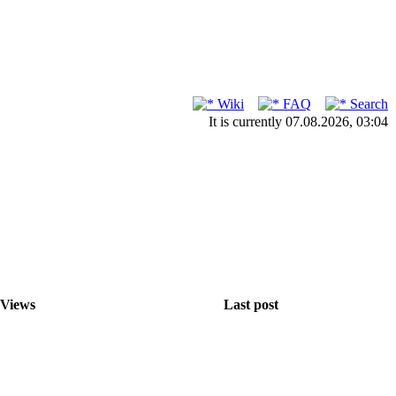
Wiki
FAQ
Search
It is currently 07.08.2026, 03:04
Views
Last post