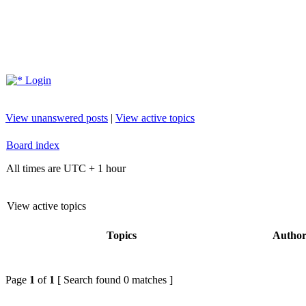
Login
View unanswered posts
|
View active topics
Board index
All times are UTC + 1 hour
View active topics
Topics
Autho
Page
1
of
1
[ Search found 0 matches ]