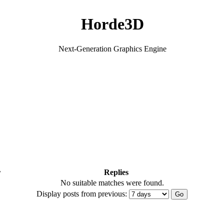
Horde3D
Next-Generation Graphics Engine
r
Replies
No suitable matches were found.
Display posts from previous: