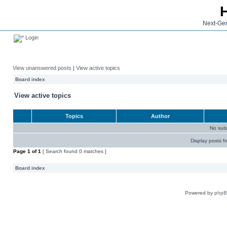
Next-Gen
Login
View unanswered posts
|
View active topics
Board index
View active topics
Topics
Author
No sui
Display posts f
Page
1
of
1
[ Search found 0 matches ]
Board index
Powered by
php