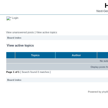
Next-Gen
Login
View unanswered posts
|
View active topics
Board index
View active topics
Topics
Author
No sui
Display posts f
Page
1
of
1
[ Search found 0 matches ]
Board index
Powered by
php