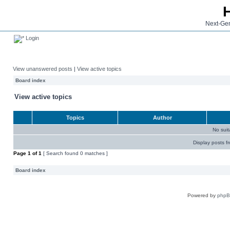
Next-Gen
Login
View unanswered posts
|
View active topics
Board index
View active topics
Topics
Author
No sui
Display posts f
Page
1
of
1
[ Search found 0 matches ]
Board index
Powered by
php