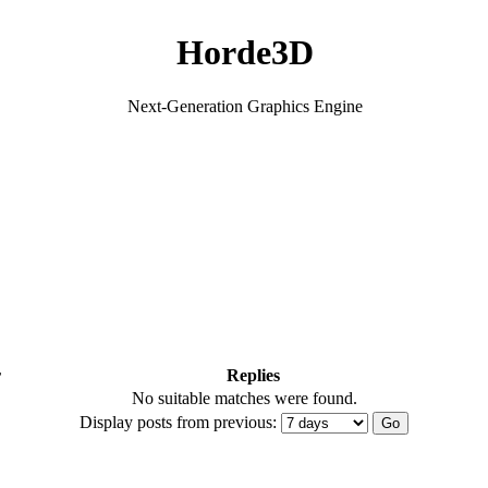
Horde3D
Next-Generation Graphics Engine
r
Replies
No suitable matches were found.
Display posts from previous: