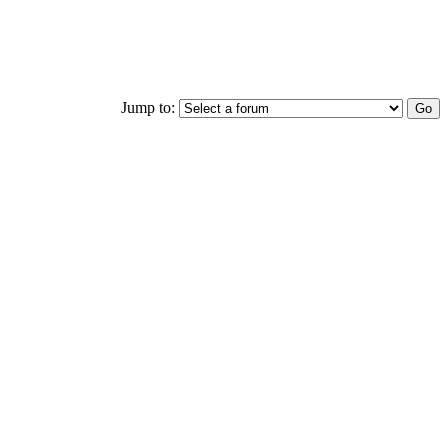
Jump to: