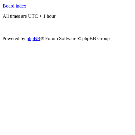
Board index
All times are UTC + 1 hour
Powered by
phpBB
® Forum Software © phpBB Group