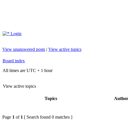
Login
View unanswered posts
|
View active topics
Board index
All times are UTC + 1 hour
View active topics
Topics
Autho
Page
1
of
1
[ Search found 0 matches ]