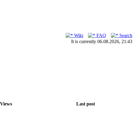
Wiki
FAQ
Search
It is currently 06.08.2026, 21:43
Views
Last post