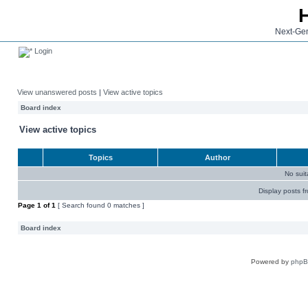
Next-Gen
Login
View unanswered posts
|
View active topics
Board index
View active topics
Topics
Author
No sui
Display posts f
Page
1
of
1
[ Search found 0 matches ]
Board index
Powered by
php