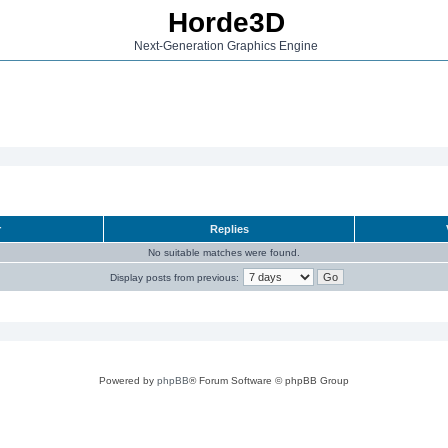
Horde3D
Next-Generation Graphics Engine
r
Replies
No suitable matches were found.
Display posts from previous:
Powered by
phpBB
® Forum Software © phpBB Group