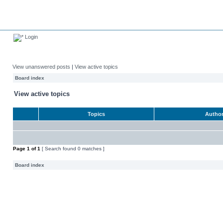
Login
View unanswered posts
|
View active topics
Board index
View active topics
Topics
Autho
Page
1
of
1
[ Search found 0 matches ]
Board index