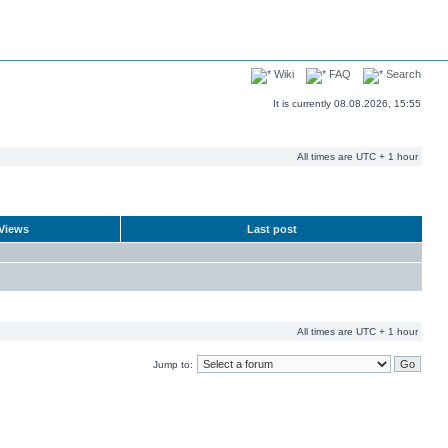
Wiki
FAQ
Search
It is currently 08.08.2026, 15:55
All times are UTC + 1 hour
Views
Last post
All times are UTC + 1 hour
Jump to: