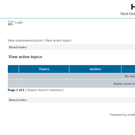
Next-Gen
Login
View unanswered posts
|
View active topics
Board index
View active topics
Topics
Author
No sui
Display posts f
Page
1
of
1
[ Search found 0 matches ]
Board index
Powered by
php