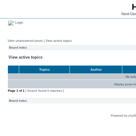
Next-Gen
Login
View unanswered posts
|
View active topics
Board index
View active topics
Topics
Author
No sui
Display posts f
Page
1
of
1
[ Search found 0 matches ]
Board index
Powered by
php