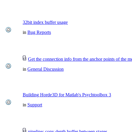
32bit index buffer usage
in
Bug Reports
Get the connection info from the anchor points of the m
in
General Discussion
Building Horde3D for Matlab's Psychtoolbox 3
in
Support
pipeline: copy depth buffer between stages