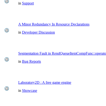
in
Support
A Minor Redundancy In Resource Declarations
in
Developer Discussion
Segmentation Fault in RendQueueItemCompFunc::operato
in
Bug Reports
Laboratory2D : A free game engine
in
Showcase