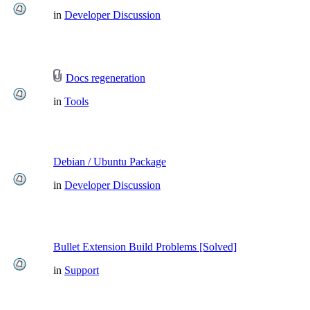
in
Developer Discussion
Docs regeneration
in
Tools
Debian / Ubuntu Package
in
Developer Discussion
Bullet Extension Build Problems [Solved]
in
Support