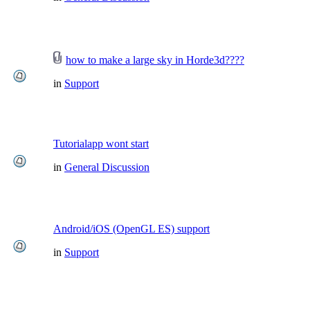
how to make a large sky in Horde3d????
in
Support
Tutorialapp wont start
in
General Discussion
Android/iOS (OpenGL ES) support
in
Support