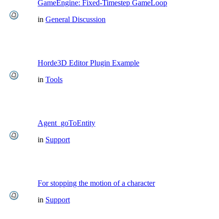
GameEngine: Fixed-Timestep GameLoop
in
General Discussion
Horde3D Editor Plugin Example
in
Tools
Agent_goToEntity
in
Support
For stopping the motion of a character
in
Support