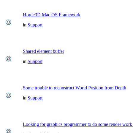
Horde3D Mac OS Framework
in
Support
Shared element buffer
in
Support
Some trouble to reconstruct World Position from Depth
in
Support
Looking for graphics programmer to do some render work