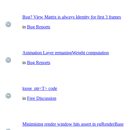
Bug? View Matrix is always Identity for first 3 frames
in
Bug Reports
Animation Layer remaningWeight computation
in
Bug Reports
loose_ptr<T> code
in
Free Discussion
Minimising render window hits assert in egRenderBase