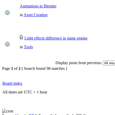
Animations in Blender
in
Asset Creation
Light effects difference in game engine
in
Tools
Display posts from previous:
Page
1
of
2
[ Search found 98 matches ]
Board index
All times are UTC + 1 hour