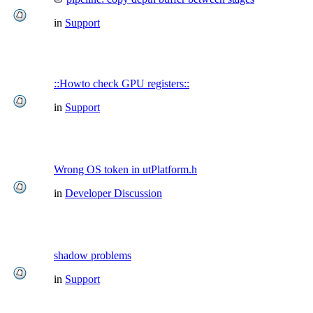
in
Support
::Howto check GPU registers::
in
Support
Wrong OS token in utPlatform.h
in
Developer Discussion
shadow problems
in
Support