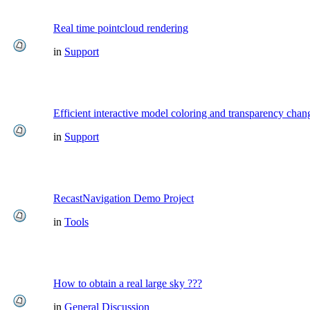
Real time pointcloud rendering
in
Support
Efficient interactive model coloring and transparency chan
in
Support
RecastNavigation Demo Project
in
Tools
How to obtain a real large sky ???
in
General Discussion