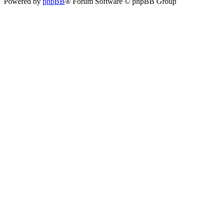
Powered by
phpBB
® Forum Software © phpBB Group