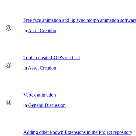
Free face animation and lip sync morph animation softwar
in
Asset Creation
Tool to create LOD's via CLI
in
Asset Creation
Vertex animation
in
General Discussion
Adding other known Extensions in the Project repository