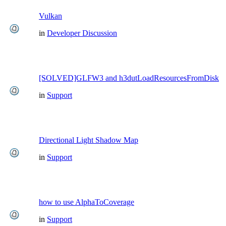
Vulkan
in
Developer Discussion
[SOLVED]GLFW3 and h3dutLoadResourcesFromDisk
in
Support
Directional Light Shadow Map
in
Support
how to use AlphaToCoverage
in
Support