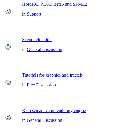
Horde3D v1.0.0 Beta5 and SFML2
in
Support
Scene refraction
in
General Discussion
Tutorials for graphics and fractals
in
Free Discussion
Rich semantics in rendering engine
in
General Discussion