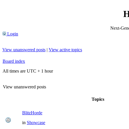
H
Next-Gene
Login
View unanswered posts
|
View active topics
Board index
All times are UTC + 1 hour
View unanswered posts
Topics
BlitzHorde
in
Showcase