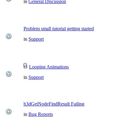
in
General Discussion
Problem small tutorial getting started
in
Support
Looping Animations
in
Support
h3dGetNodeFindResult Failing
in
Bug Reports