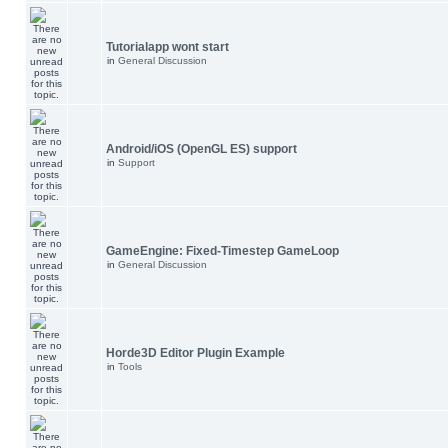
Tutorialapp wont start
in
General Discussion
Android/iOS (OpenGL ES) support
in
Support
GameEngine: Fixed-Timestep GameLoop
in
General Discussion
Horde3D Editor Plugin Example
in
Tools