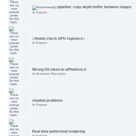
pipeline: copy depth buffer between stages
in
Support
::Howto check GPU registers::
in
Support
Wrong OS token in utPlatform.h
in
Developer Discussion
shadow problems
in
Support
Real time pointcloud rendering
in
Support