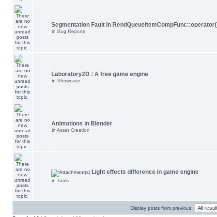
Segmentation Fault in RendQueueItemCompFunc::operator(
in
Bug Reports
Laboratory2D : A free game engine
in
Showcase
Animations in Blender
in
Asset Creation
Light effects difference in game engine
in
Tools
Display posts from previous: