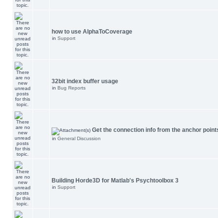
how to use AlphaToCoverage
in
Support
32bit index buffer usage
in
Bug Reports
Get the connection info from the anchor point
in
General Discussion
Building Horde3D for Matlab's Psychtoolbox 3
in
Support