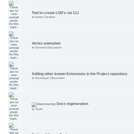
Tool to create LOD's via CLI
in
Asset Creation
Vertex animation
in
General Discussion
Adding other known Extensions in the Project repository
in
Developer Discussion
Docs regeneration
in
Tools