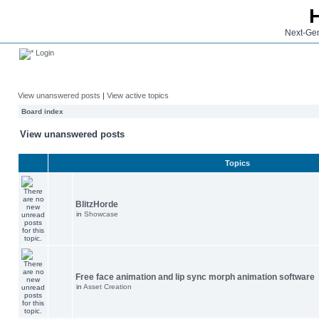
Next-Gen
Login
View unanswered posts
|
View active topics
Board index
View unanswered posts
Topics
BlitzHorde
in
Showcase
Free face animation and lip sync morph animation software
in
Asset Creation