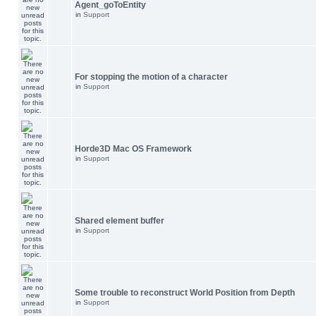
Agent_goToEntity
in
Support
For stopping the motion of a character
in
Support
Horde3D Mac OS Framework
in
Support
Shared element buffer
in
Support
Some trouble to reconstruct World Position from Depth
in
Support