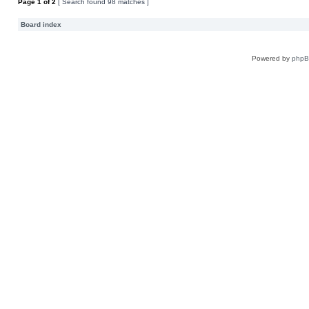
Page
1
of
2
[ Search found 98 matches ]
Board index
Powered by
php