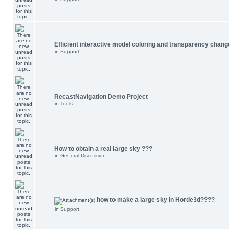
Efficient interactive model coloring and transparency chang
in
Support
RecastNavigation Demo Project
in
Tools
How to obtain a real large sky ???
in
General Discussion
how to make a large sky in Horde3d????
in
Support