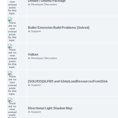
Debian / Ubuntu Package
in
Developer Discussion
Bullet Extension Build Problems [Solved]
in
Support
Vulkan
in
Developer Discussion
[SOLVED]GLFW3 and h3dutLoadResourcesFromDisk
in
Support
Directional Light Shadow Map
in
Support