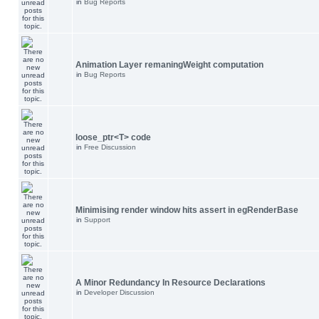
in
Bug Reports
Animation Layer remaningWeight computation
in
Bug Reports
loose_ptr<T> code
in
Free Discussion
Minimising render window hits assert in egRenderBase
in
Support
A Minor Redundancy In Resource Declarations
in
Developer Discussion