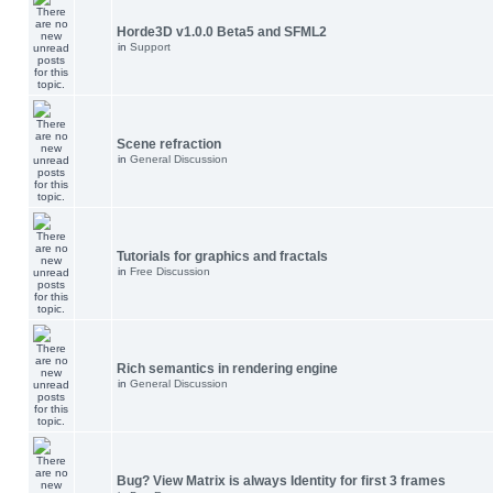
Horde3D v1.0.0 Beta5 and SFML2
in
Support
Scene refraction
in
General Discussion
Tutorials for graphics and fractals
in
Free Discussion
Rich semantics in rendering engine
in
General Discussion
Bug? View Matrix is always Identity for first 3 frames