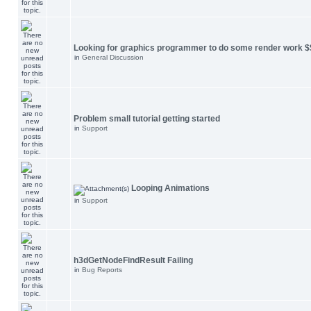
Looking for graphics programmer to do some render work $
in
General Discussion
Problem small tutorial getting started
in
Support
Looping Animations
in
Support
h3dGetNodeFindResult Failing
in
Bug Reports