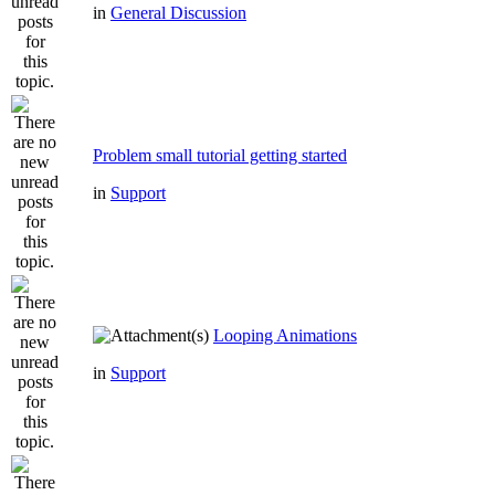
in
General Discussion
Problem small tutorial getting started
in
Support
Looping Animations
in
Support