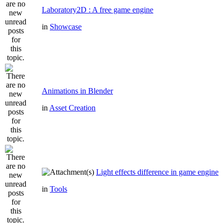
Laboratory2D : A free game engine
in
Showcase
Animations in Blender
in
Asset Creation
Light effects difference in game engine
in
Tools