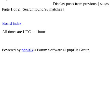
Display posts from previous:
Page
1
of
2
[ Search found 98 matches ]
Board index
All times are UTC + 1 hour
Powered by
phpBB
® Forum Software © phpBB Group