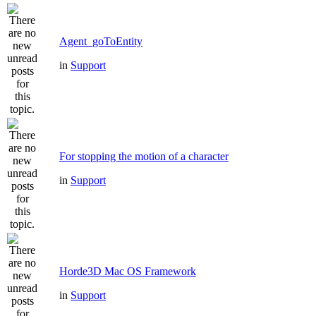
Agent_goToEntity
in
Support
For stopping the motion of a character
in
Support
Horde3D Mac OS Framework
in
Support