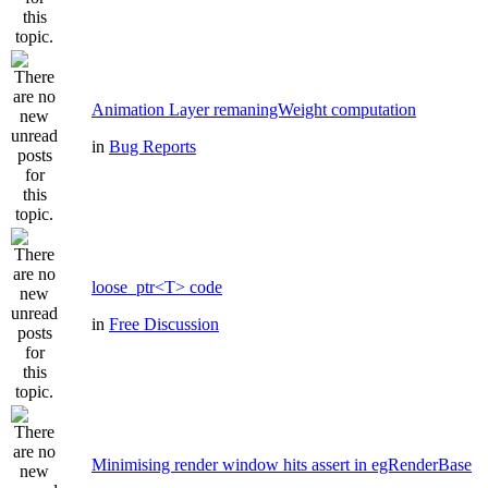
Animation Layer remaningWeight computation
in
Bug Reports
loose_ptr<T> code
in
Free Discussion
Minimising render window hits assert in egRenderBase