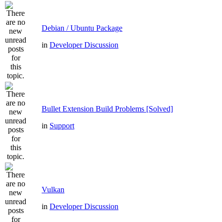
Debian / Ubuntu Package
in
Developer Discussion
Bullet Extension Build Problems [Solved]
in
Support
Vulkan
in
Developer Discussion