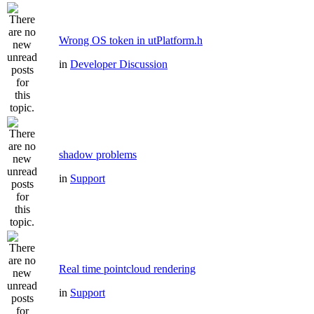
Wrong OS token in utPlatform.h
in
Developer Discussion
shadow problems
in
Support
Real time pointcloud rendering
in
Support