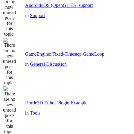
Android/iOS (OpenGL ES) support
in
Support
GameEngine: Fixed-Timestep GameLoop
in
General Discussion
Horde3D Editor Plugin Example
in
Tools