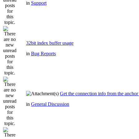
in
Support
32bit index buffer usage
in
Bug Reports
Get the connection info from the anchor
in
General Discussion