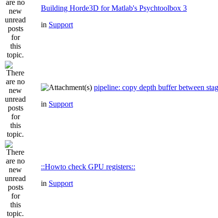
Building Horde3D for Matlab's Psychtoolbox 3
in
Support
pipeline: copy depth buffer between sta
in
Support
::Howto check GPU registers::
in
Support