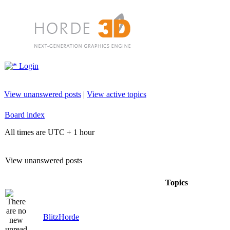
Login
View unanswered posts
|
View active topics
Board index
All times are UTC + 1 hour
View unanswered posts
Topics
BlitzHorde