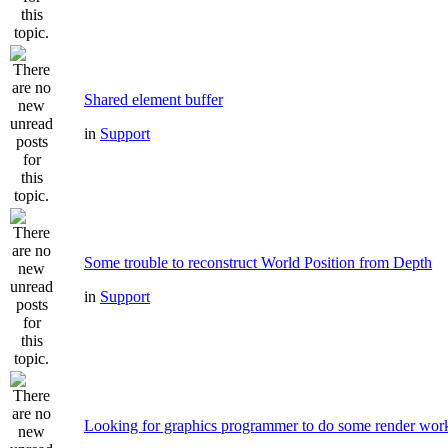
Shared element buffer
in
Support
Some trouble to reconstruct World Position from Depth
in
Support
Looking for graphics programmer to do some render wor