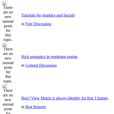
Tutorials for graphics and fractals
in
Free Discussion
Rich semantics in rendering engine
in
General Discussion
Bug? View Matrix is always Identity for first 3 frames
in
Bug Reports