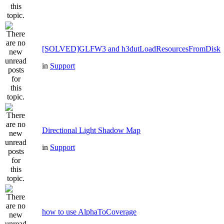
[SOLVED]GLFW3 and h3dutLoadResourcesFromDisk
in
Support
Directional Light Shadow Map
in
Support
how to use AlphaToCoverage