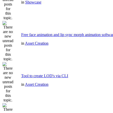
in
Showcase
Free face animation and lip sync morph animation softwa
in
Asset Creation
Tool to create LOD's via CLI
in
Asset Creation