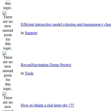
Efficient interactive model coloring and transparency cha
in
Support
RecastNavigation Demo Project
in
Tools
How to obtain a real large sky ???