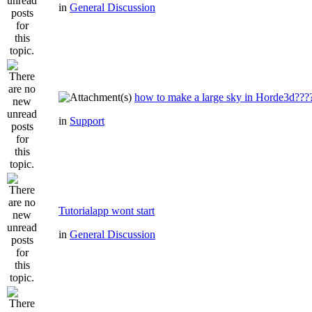
in
General Discussion
how to make a large sky in Horde3d???
in
Support
Tutorialapp wont start
in
General Discussion