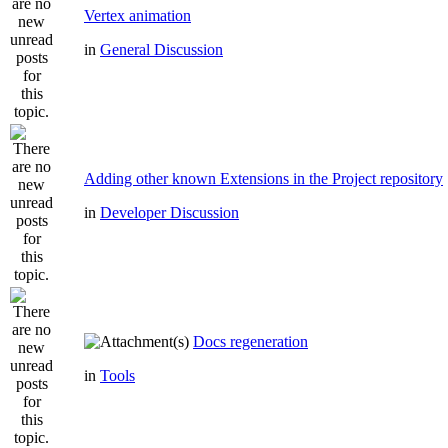
Vertex animation
in
General Discussion
Adding other known Extensions in the Project repository
in
Developer Discussion
Docs regeneration
in
Tools