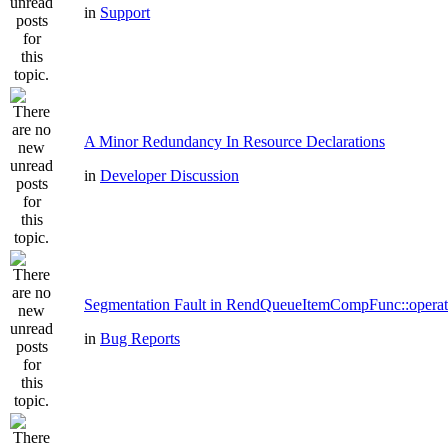
in
Support
A Minor Redundancy In Resource Declarations
in
Developer Discussion
Segmentation Fault in RendQueueItemCompFunc::operat
in
Bug Reports