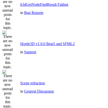
h3dGetNodeFindResult Failing
in
Bug Reports
Horde3D v1.0.0 Beta5 and SFML2
in
Support
Scene refraction
in
General Discussion