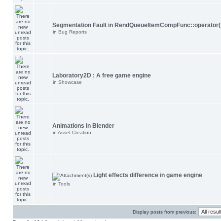
Segmentation Fault in RendQueueItemCompFunc::operator(
in
Bug Reports
Laboratory2D : A free game engine
in
Showcase
Animations in Blender
in
Asset Creation
Light effects difference in game engine
in
Tools
Display posts from previous: