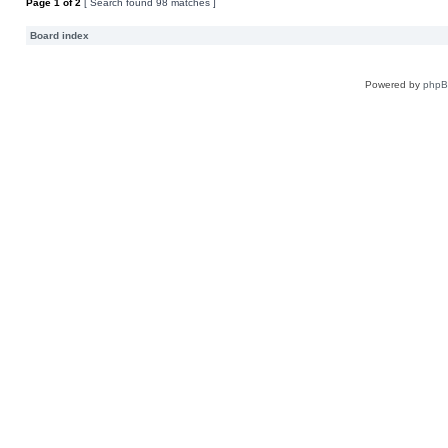
Page
1
of
2
[ Search found 98 matches ]
Board index
Powered by
php