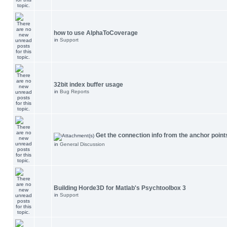
how to use AlphaToCoverage
in
Support
32bit index buffer usage
in
Bug Reports
Get the connection info from the anchor point
in
General Discussion
Building Horde3D for Matlab's Psychtoolbox 3
in
Support