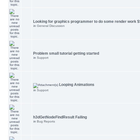
Looking for graphics programmer to do some render work $
in
General Discussion
Problem small tutorial getting started
in
Support
Looping Animations
in
Support
h3dGetNodeFindResult Failing
in
Bug Reports