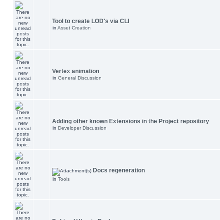
Tool to create LOD's via CLI
in
Asset Creation
Vertex animation
in
General Discussion
Adding other known Extensions in the Project repository
in
Developer Discussion
Docs regeneration
in
Tools