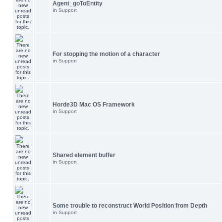
Agent_goToEntity
in
Support
For stopping the motion of a character
in
Support
Horde3D Mac OS Framework
in
Support
Shared element buffer
in
Support
Some trouble to reconstruct World Position from Depth
in
Support