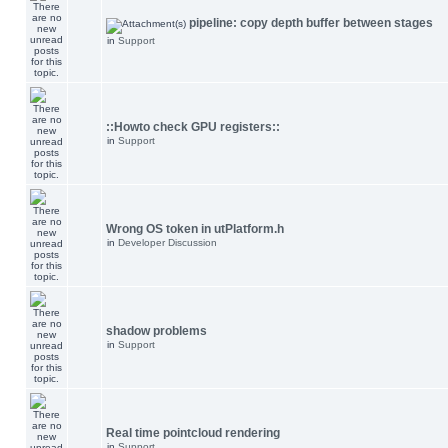
pipeline: copy depth buffer between stages
in
Support
::Howto check GPU registers::
in
Support
Wrong OS token in utPlatform.h
in
Developer Discussion
shadow problems
in
Support
Real time pointcloud rendering
in
Support