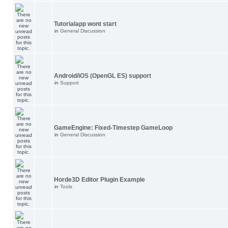
Tutorialapp wont start
in
General Discussion
Android/iOS (OpenGL ES) support
in
Support
GameEngine: Fixed-Timestep GameLoop
in
General Discussion
Horde3D Editor Plugin Example
in
Tools