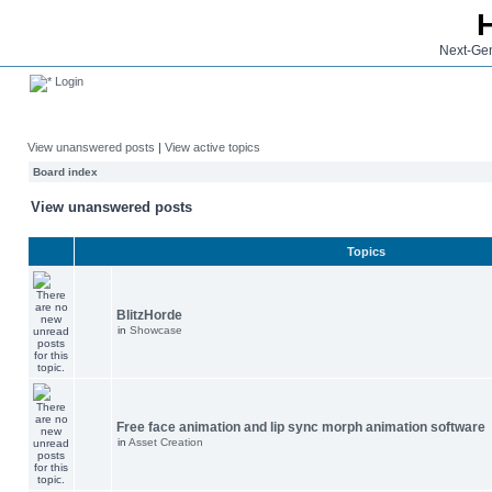
Next-Gen
Login
View unanswered posts
|
View active topics
Board index
View unanswered posts
Topics
BlitzHorde
in
Showcase
Free face animation and lip sync morph animation software
in
Asset Creation