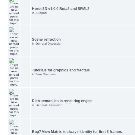
Horde3D v1.0.0 Beta5 and SFML2
in
Support
Scene refraction
in
General Discussion
Tutorials for graphics and fractals
in
Free Discussion
Rich semantics in rendering engine
in
General Discussion
Bug? View Matrix is always Identity for first 3 frames