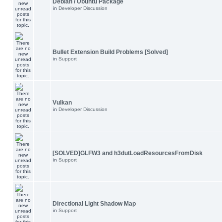
Debian / Ubuntu Package
in
Developer Discussion
Bullet Extension Build Problems [Solved]
in
Support
Vulkan
in
Developer Discussion
[SOLVED]GLFW3 and h3dutLoadResourcesFromDisk
in
Support
Directional Light Shadow Map
in
Support