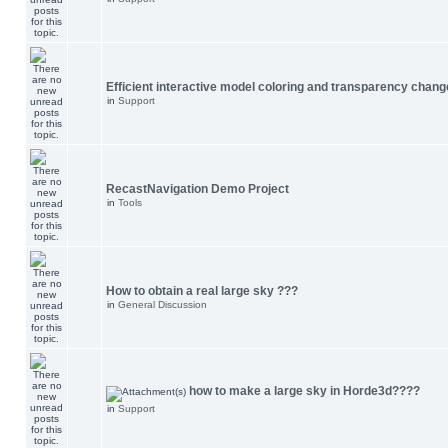
Efficient interactive model coloring and transparency chang
in
Support
RecastNavigation Demo Project
in
Tools
How to obtain a real large sky ???
in
General Discussion
how to make a large sky in Horde3d????
in
Support