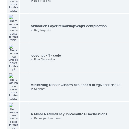
in
Bug Reports
Animation Layer remaningWeight computation
in
Bug Reports
loose_ptr<T> code
in
Free Discussion
Minimising render window hits assert in egRenderBase
in
Support
A Minor Redundancy In Resource Declarations
in
Developer Discussion