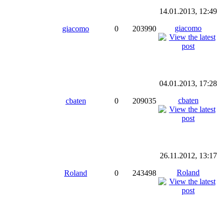
14.01.2013, 12:49
giacomo
giacomo
0
203990
04.01.2013, 17:28
cbaten
cbaten
0
209035
26.11.2012, 13:17
Roland
Roland
0
243498