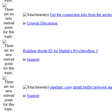
Get the connection info from the ancho
in
General Discussion
Building Horde3D for Matlab's Psychtoolbox 3
in
Support
pipeline: copy depth buffer between st
in
Support