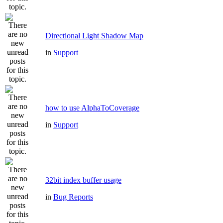
Directional Light Shadow Map
in
Support
how to use AlphaToCoverage
in
Support
32bit index buffer usage
in
Bug Reports