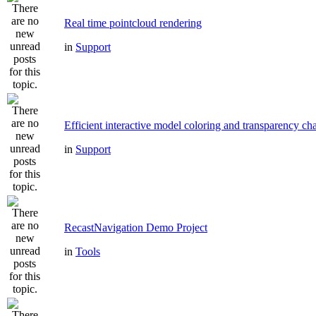
Real time pointcloud rendering
in
Support
Efficient interactive model coloring and transparency ch
in
Support
RecastNavigation Demo Project
in
Tools