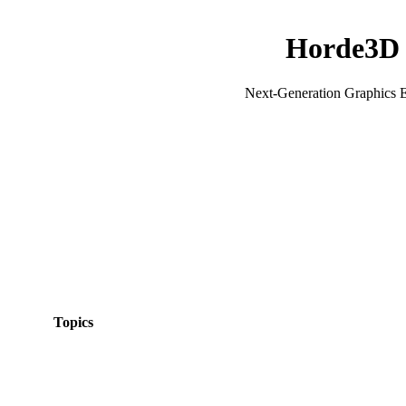
Horde3D
Next-Generation Graphics 
Topics