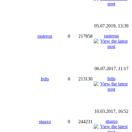
05.07.2019, 13:39
rasteron
rasteron
0
217858
06.07.2017, 11:17
Irdis
Irdis
0
213130
10.03.2017, 16:52
stuaxo
stuaxo
0
244231