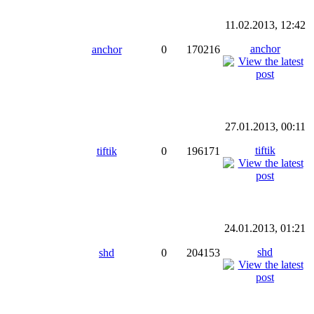
11.02.2013, 12:42
anchor
anchor
0
170216
27.01.2013, 00:11
tiftik
tiftik
0
196171
24.01.2013, 01:21
shd
shd
0
204153