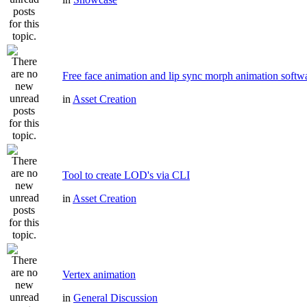
Free face animation and lip sync morph animation softw
in
Asset Creation
Tool to create LOD's via CLI
in
Asset Creation
Vertex animation
in
General Discussion