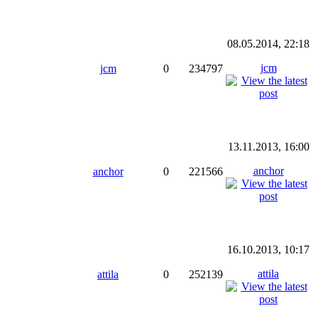
08.05.2014, 22:18
jcm
jcm
0
234797
13.11.2013, 16:00
anchor
anchor
0
221566
16.10.2013, 10:17
attila
attila
0
252139