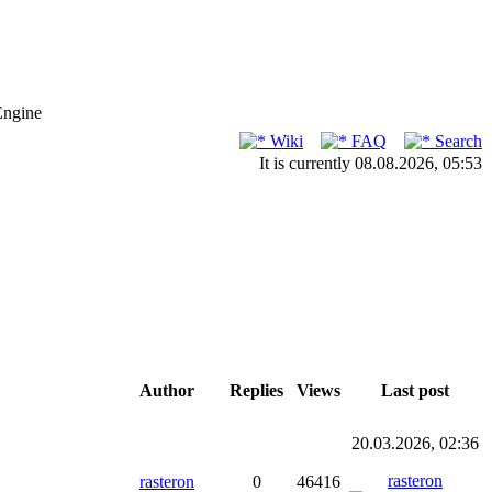
Engine
Wiki
FAQ
Search
It is currently 08.08.2026, 05:53
Author
Replies
Views
Last post
20.03.2026, 02:36
rasteron
rasteron
0
46416