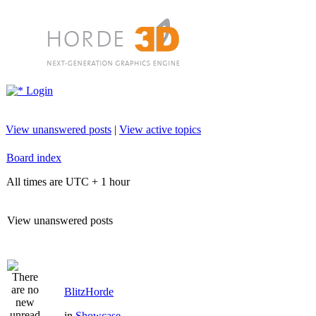
Login
View unanswered posts
|
View active topics
Board index
All times are UTC + 1 hour
View unanswered posts
BlitzHorde
in
Showcase