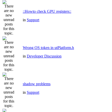
::Howto check GPU registers::
in
Support
Wrong OS token in utPlatform.h
in
Developer Discussion
shadow problems
in
Support