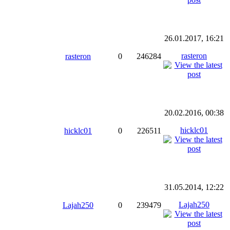
26.01.2017, 16:21
rasteron
rasteron
0
246284
20.02.2016, 00:38
hicklc01
hicklc01
0
226511
31.05.2014, 12:22
Lajah250
Lajah250
0
239479