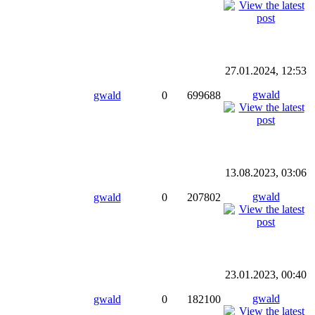
27.01.2024, 12:53
gwald
gwald
0
699688
13.08.2023, 03:06
gwald
gwald
0
207802
23.01.2023, 00:40
gwald
gwald
0
182100