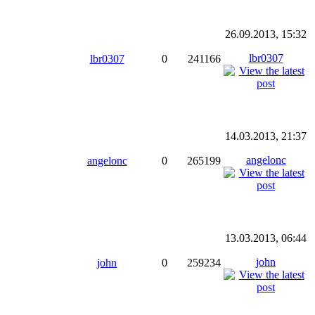
26.09.2013, 15:32
lbr0307
lbr0307
0
241166
14.03.2013, 21:37
angelonc
angelonc
0
265199
13.03.2013, 06:44
john
john
0
259234