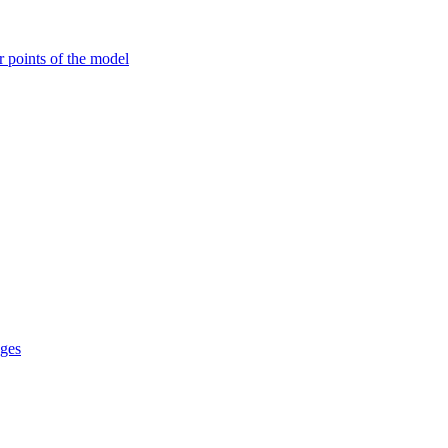
r points of the model
ages