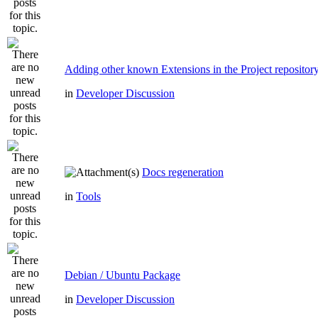
Adding other known Extensions in the Project repositor
in
Developer Discussion
Docs regeneration
in
Tools
Debian / Ubuntu Package
in
Developer Discussion