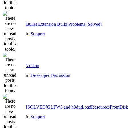
Bullet Extension Build Problems [Solved]
in
Support
Vulkan
in
Developer Discussion
[SOLVED]GLFW3 and h3dutLoadResourcesFromDisk
in
Support