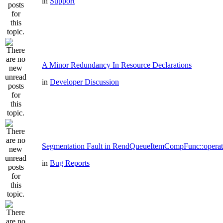
in
Support
A Minor Redundancy In Resource Declarations
in
Developer Discussion
Segmentation Fault in RendQueueItemCompFunc::operat
in
Bug Reports