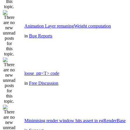
Animation Layer remaningWeight computation
in
Bug Reports
loose_ptr<T> code
in
Free Discussion
Minimising render window hits assert in egRenderBase