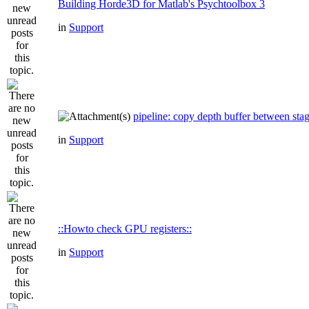
Building Horde3D for Matlab's Psychtoolbox 3
in
Support
pipeline: copy depth buffer between sta
in
Support
::Howto check GPU registers::
in
Support