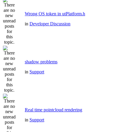
Wrong OS token in utPlatform.h
in
Developer Discussion
shadow problems
in
Support
Real time pointcloud rendering
in
Support