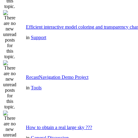
Efficient interactive model coloring and transparency cha
in
Support
RecastNavigation Demo Project
in
Tools
How to obtain a real large sky ???
in
General Discussion