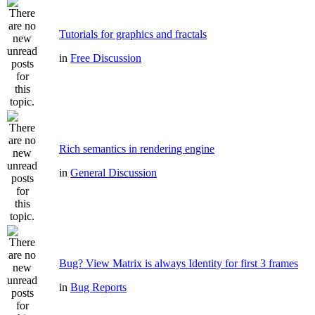
Tutorials for graphics and fractals
in
Free Discussion
Rich semantics in rendering engine
in
General Discussion
Bug? View Matrix is always Identity for first 3 frames
in
Bug Reports