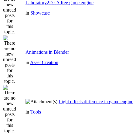
Laboratory2D : A free game engine
in
Showcase
Animations in Blender
in
Asset Creation
Light effects difference in game engine
in
Tools