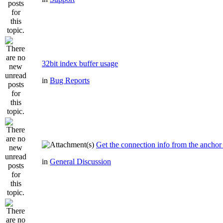
32bit index buffer usage
in
Bug Reports
Get the connection info from the anchor
in
General Discussion