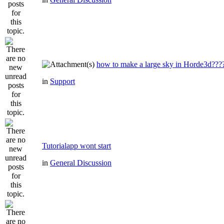
how to make a large sky in Horde3d???
in
Support
Tutorialapp wont start
in
General Discussion