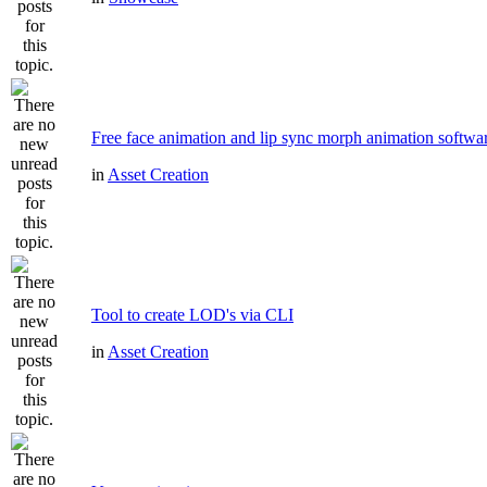
Free face animation and lip sync morph animation softwa
in
Asset Creation
Tool to create LOD's via CLI
in
Asset Creation