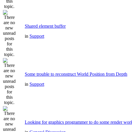
Shared element buffer
in
Support
Some trouble to reconstruct World Position from Depth
in
Support
Looking for graphics programmer to do some render wor