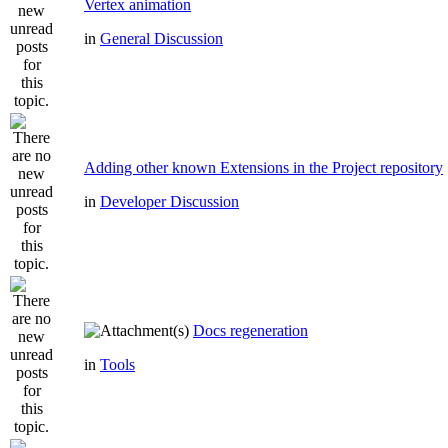
Vertex animation
in
General Discussion
Adding other known Extensions in the Project repository
in
Developer Discussion
Docs regeneration
in
Tools