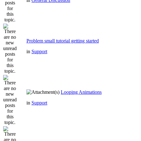
in
General Discussion
Problem small tutorial getting started
in
Support
Looping Animations
in
Support