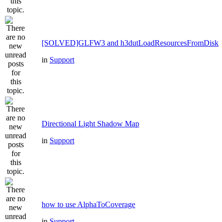
[SOLVED]GLFW3 and h3dutLoadResourcesFromDisk
in
Support
Directional Light Shadow Map
in
Support
how to use AlphaToCoverage
in
Support