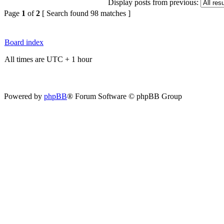
Display posts from previous:
Page
1
of
2
[ Search found 98 matches ]
Board index
All times are UTC + 1 hour
Powered by
phpBB
® Forum Software © phpBB Group