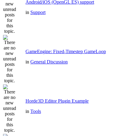
Android/iOS (OpenGL ES) support
in
Support
GameEngine: Fixed-Timestep GameLoop
in
General Discussion
Horde3D Editor Plugin Example
in
Tools