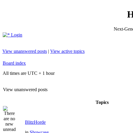
H
Next-Gene
Login
View unanswered posts
|
View active topics
Board index
All times are UTC + 1 hour
View unanswered posts
Topics
BlitzHorde
in
Showcase