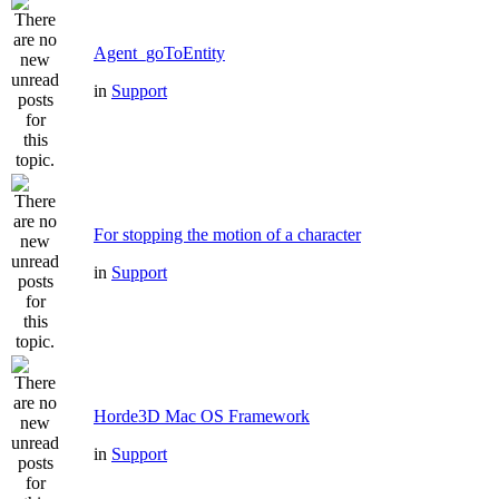
Agent_goToEntity
in
Support
For stopping the motion of a character
in
Support
Horde3D Mac OS Framework
in
Support