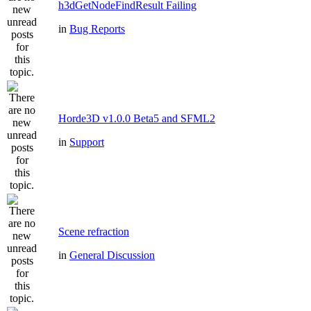
h3dGetNodeFindResult Failing
in
Bug Reports
Horde3D v1.0.0 Beta5 and SFML2
in
Support
Scene refraction
in
General Discussion