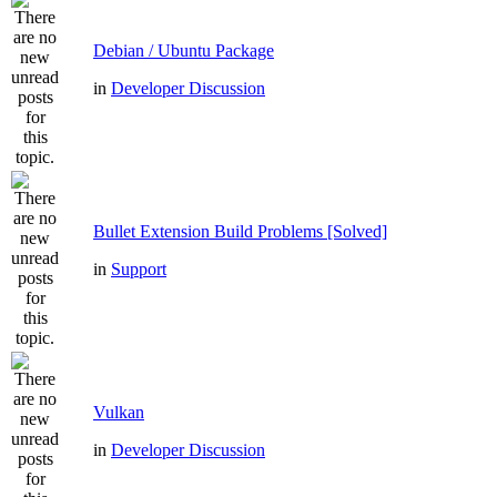
Debian / Ubuntu Package
in
Developer Discussion
Bullet Extension Build Problems [Solved]
in
Support
Vulkan
in
Developer Discussion