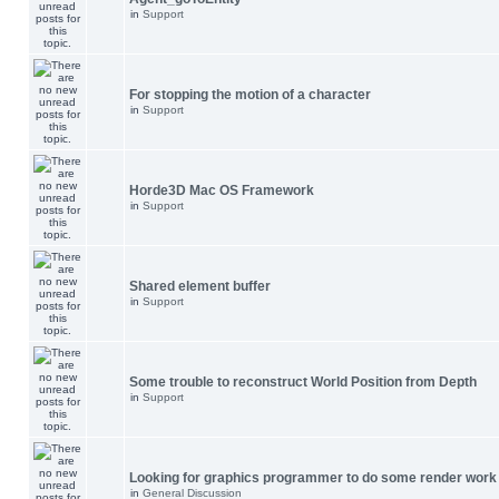
in
Support
For stopping the motion of a character
in
Support
Horde3D Mac OS Framework
in
Support
Shared element buffer
in
Support
Some trouble to reconstruct World Position from Depth
in
Support
Looking for graphics programmer to do some render work
in
General Discussion