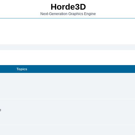
Horde3D
Next-Generation Graphics Engine
Topics
e