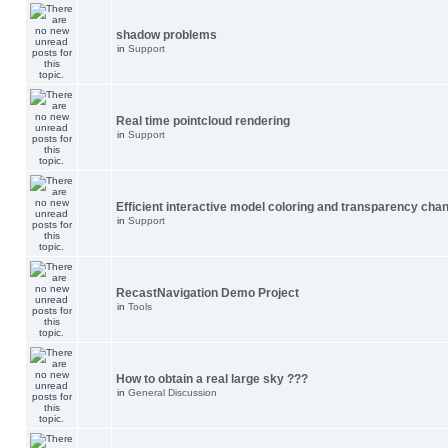
shadow problems
in
Support
Real time pointcloud rendering
in
Support
Efficient interactive model coloring and transparency cha
in
Support
RecastNavigation Demo Project
in
Tools
How to obtain a real large sky ???
in
General Discussion