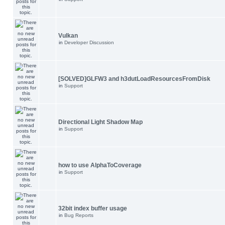
Vulkan
in
Developer Discussion
[SOLVED]GLFW3 and h3dutLoadResourcesFromDisk
in
Support
Directional Light Shadow Map
in
Support
how to use AlphaToCoverage
in
Support
32bit index buffer usage
in
Bug Reports