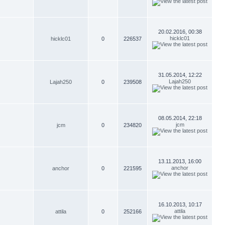
20.02.2016, 00:38
hicklc01
hicklc01
0
226537
31.05.2014, 12:22
Lajah250
Lajah250
0
239508
08.05.2014, 22:18
jcm
jcm
0
234820
13.11.2013, 16:00
anchor
anchor
0
221595
16.10.2013, 10:17
attila
attila
0
252166