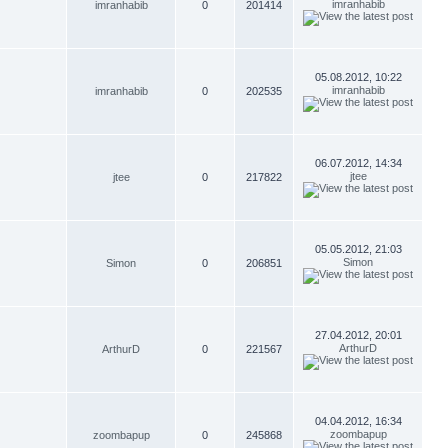
imranhabib
imranhabib
0
201414
05.08.2012, 10:22
imranhabib
imranhabib
0
202535
06.07.2012, 14:34
jtee
jtee
0
217822
05.05.2012, 21:03
Simon
Simon
0
206851
27.04.2012, 20:01
ArthurD
ArthurD
0
221567
04.04.2012, 16:34
zoombapup
zoombapup
0
245868