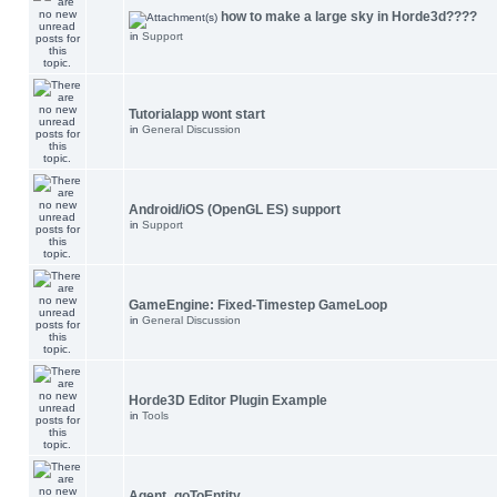
how to make a large sky in Horde3d????
in
Support
Tutorialapp wont start
in
General Discussion
Android/iOS (OpenGL ES) support
in
Support
GameEngine: Fixed-Timestep GameLoop
in
General Discussion
Horde3D Editor Plugin Example
in
Tools
Agent_goToEntity