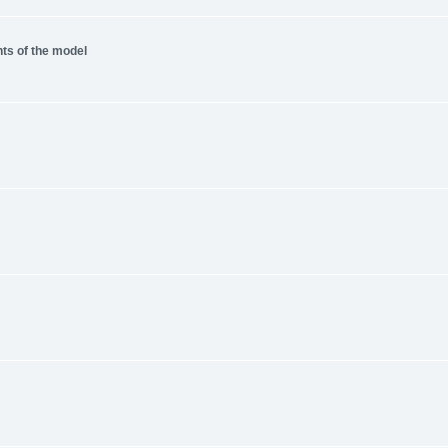
nts of the model