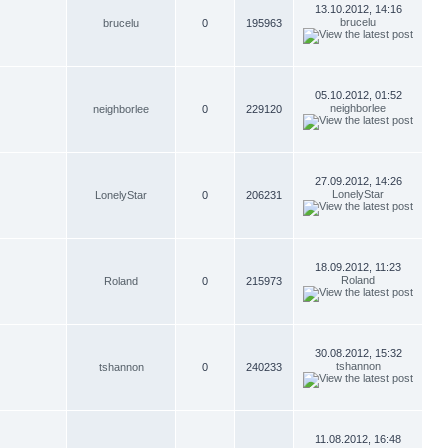
13.10.2012, 14:16
brucelu
brucelu
0
195963
05.10.2012, 01:52
neighborlee
neighborlee
0
229120
27.09.2012, 14:26
LonelyStar
LonelyStar
0
206231
18.09.2012, 11:23
Roland
Roland
0
215973
30.08.2012, 15:32
tshannon
tshannon
0
240233
11.08.2012, 16:48