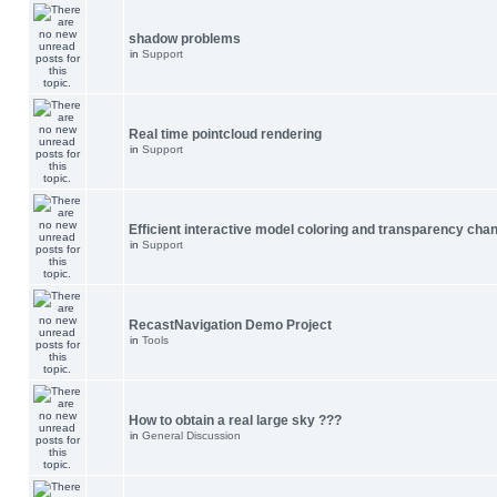
shadow problems
in
Support
Real time pointcloud rendering
in
Support
Efficient interactive model coloring and transparency cha
in
Support
RecastNavigation Demo Project
in
Tools
How to obtain a real large sky ???
in
General Discussion