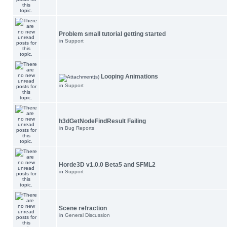
Problem small tutorial getting started
in
Support
Looping Animations
in
Support
h3dGetNodeFindResult Failing
in
Bug Reports
Horde3D v1.0.0 Beta5 and SFML2
in
Support
Scene refraction
in
General Discussion