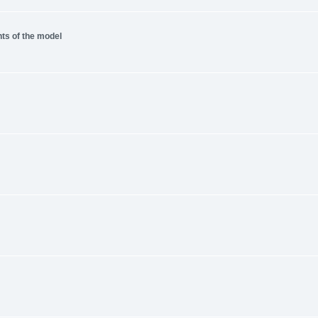
nts of the model