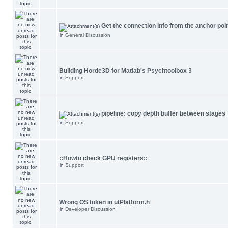
Get the connection info from the anchor poi
in
General Discussion
Building Horde3D for Matlab's Psychtoolbox 3
in
Support
pipeline: copy depth buffer between stages
in
Support
::Howto check GPU registers::
in
Support
Wrong OS token in utPlatform.h
in
Developer Discussion