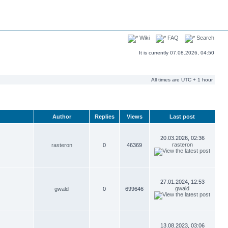
Wiki
FAQ
Search
It is currently 07.08.2026, 04:50
All times are UTC + 1 hour
Author
Replies
Views
Last post
20.03.2026, 02:36
rasteron
rasteron
0
46369
27.01.2024, 12:53
gwald
gwald
0
699646
13.08.2023, 03:06