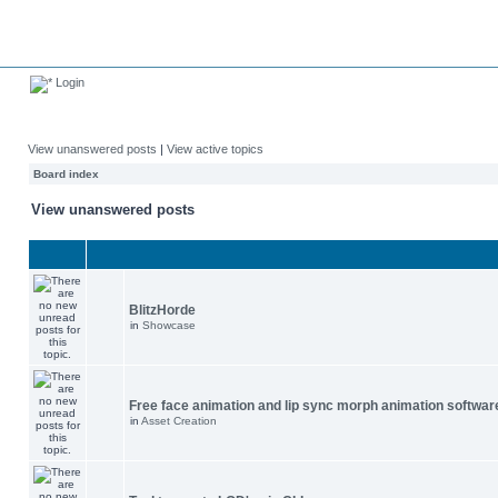
Login
View unanswered posts
|
View active topics
Board index
View unanswered posts
BlitzHorde
in
Showcase
Free face animation and lip sync morph animation softwar
in
Asset Creation