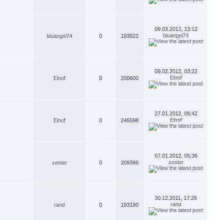
09.03.2012, 13:12
bluangel74
bluangel74
0
193022
09.02.2012, 03:22
Elnof
Elnof
0
200600
27.01.2012, 06:42
Elnof
Elnof
0
245598
07.01.2012, 05:36
zester
zester
0
209366
30.12.2011, 17:26
rand
rand
0
193190