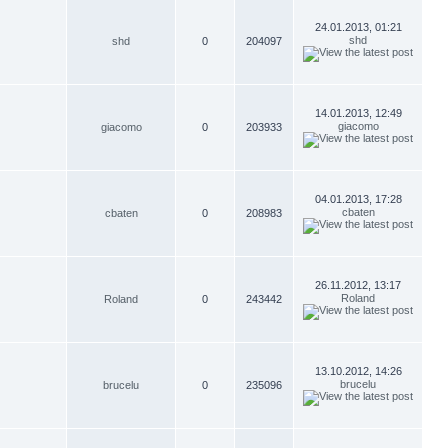
24.01.2013, 01:21
shd
shd
0
204097
14.01.2013, 12:49
giacomo
giacomo
0
203933
04.01.2013, 17:28
cbaten
cbaten
0
208983
26.11.2012, 13:17
Roland
Roland
0
243442
13.10.2012, 14:26
brucelu
brucelu
0
235096