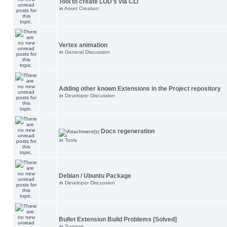
Tool to create LOD's via CLI
in
Asset Creation
Vertex animation
in
General Discussion
Adding other known Extensions in the Project repository
in
Developer Discussion
Docs regeneration
in
Tools
Debian / Ubuntu Package
in
Developer Discussion
Bullet Extension Build Problems [Solved]
in
Support