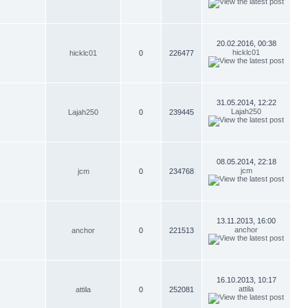
20.02.2016, 00:38
hicklc01
hicklc01
0
226477
31.05.2014, 12:22
Lajah250
Lajah250
0
239445
08.05.2014, 22:18
jcm
jcm
0
234768
13.11.2013, 16:00
anchor
anchor
0
221513
16.10.2013, 10:17
attila
attila
0
252081