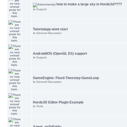
how to make a large sky in Horde3d????
in
Support
Tutorialapp wont start
in
General Discussion
Android/iOS (OpenGL ES) support
in
Support
GameEngine: Fixed-Timestep GameLoop
in
General Discussion
Horde3D Editor Plugin Example
in
Tools
Agent_goToEntity