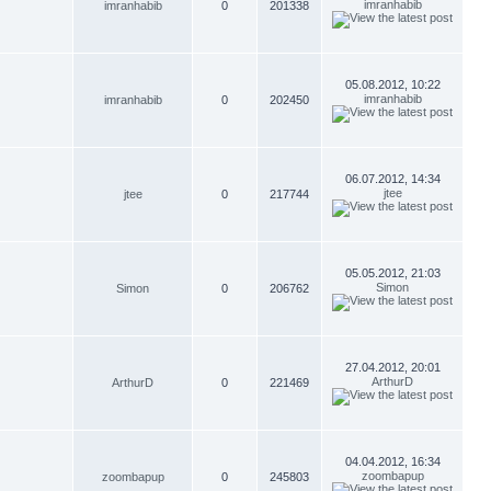
imranhabib
imranhabib
0
201338
05.08.2012, 10:22
imranhabib
imranhabib
0
202450
06.07.2012, 14:34
jtee
jtee
0
217744
05.05.2012, 21:03
Simon
Simon
0
206762
27.04.2012, 20:01
ArthurD
ArthurD
0
221469
04.04.2012, 16:34
zoombapup
zoombapup
0
245803