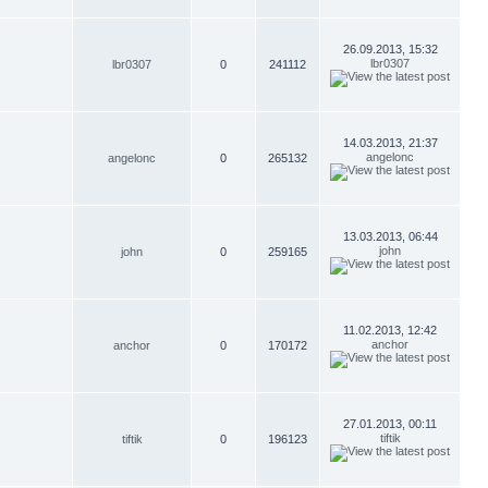
26.09.2013, 15:32
lbr0307
lbr0307
0
241112
14.03.2013, 21:37
angelonc
angelonc
0
265132
13.03.2013, 06:44
john
john
0
259165
11.02.2013, 12:42
anchor
anchor
0
170172
27.01.2013, 00:11
tiftik
tiftik
0
196123