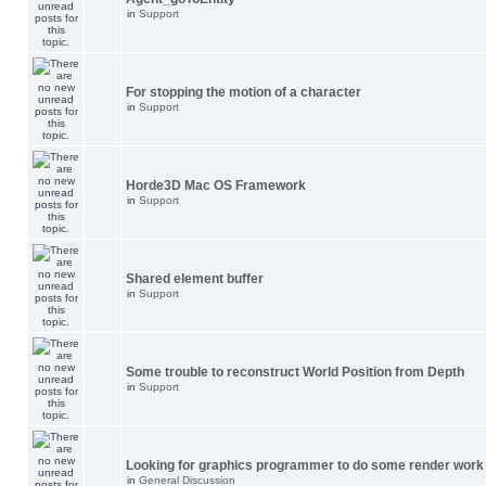
in
Support
For stopping the motion of a character
in
Support
Horde3D Mac OS Framework
in
Support
Shared element buffer
in
Support
Some trouble to reconstruct World Position from Depth
in
Support
Looking for graphics programmer to do some render work
in
General Discussion