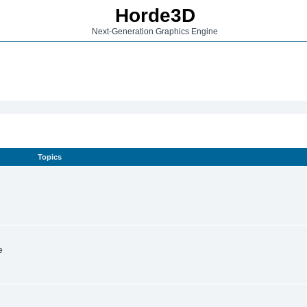
Horde3D
Next-Generation Graphics Engine
Topics
e