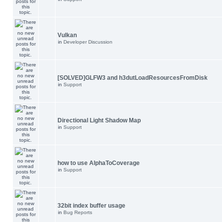
Vulkan
in
Developer Discussion
[SOLVED]GLFW3 and h3dutLoadResourcesFromDisk
in
Support
Directional Light Shadow Map
in
Support
how to use AlphaToCoverage
in
Support
32bit index buffer usage
in
Bug Reports