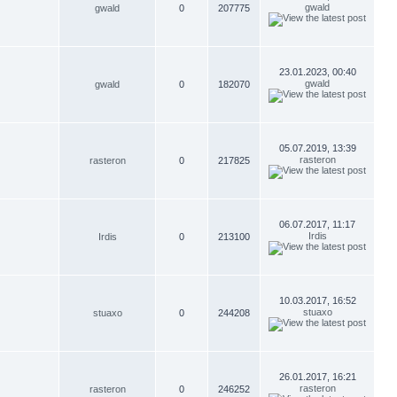
gwald
gwald
0
207775
23.01.2023, 00:40
gwald
gwald
0
182070
05.07.2019, 13:39
rasteron
rasteron
0
217825
06.07.2017, 11:17
Irdis
Irdis
0
213100
10.03.2017, 16:52
stuaxo
stuaxo
0
244208
26.01.2017, 16:21
rasteron
rasteron
0
246252