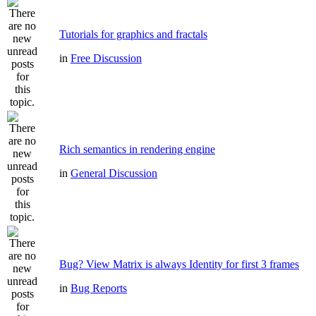
Tutorials for graphics and fractals
in
Free Discussion
Rich semantics in rendering engine
in
General Discussion
Bug? View Matrix is always Identity for first 3 frames
in
Bug Reports