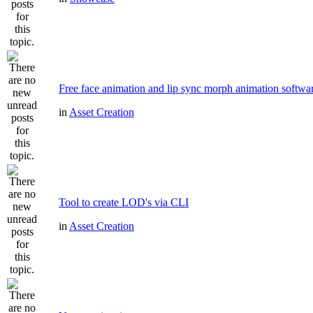
Free face animation and lip sync morph animation softwa
in
Asset Creation
Tool to create LOD's via CLI
in
Asset Creation