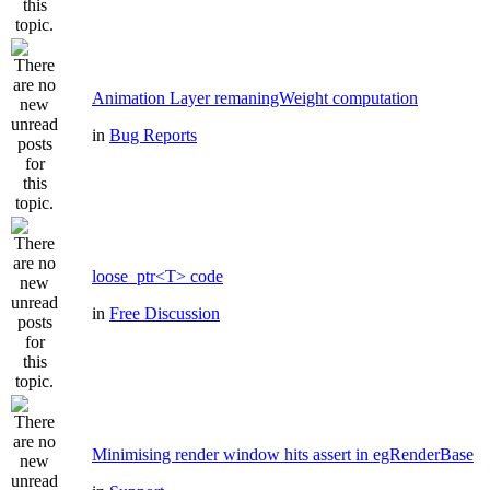
Animation Layer remaningWeight computation
in
Bug Reports
loose_ptr<T> code
in
Free Discussion
Minimising render window hits assert in egRenderBase