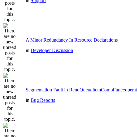
in
Support
A Minor Redundancy In Resource Declarations
in
Developer Discussion
Segmentation Fault in RendQueueItemCompFunc::operat
in
Bug Reports