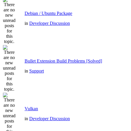
Debian / Ubuntu Package
in
Developer Discussion
Bullet Extension Build Problems [Solved]
in
Support
Vulkan
in
Developer Discussion