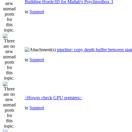
Building Horde3D for Matlab's Psychtoolbox 3
in
Support
pipeline: copy depth buffer between sta
in
Support
::Howto check GPU registers::
in
Support