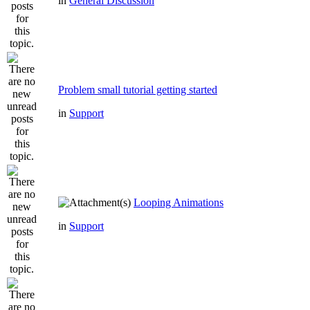
in
General Discussion
Problem small tutorial getting started
in
Support
Looping Animations
in
Support