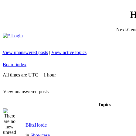
H
Next-Gene
Login
View unanswered posts
|
View active topics
Board index
All times are UTC + 1 hour
View unanswered posts
Topics
BlitzHorde
in
Showcase