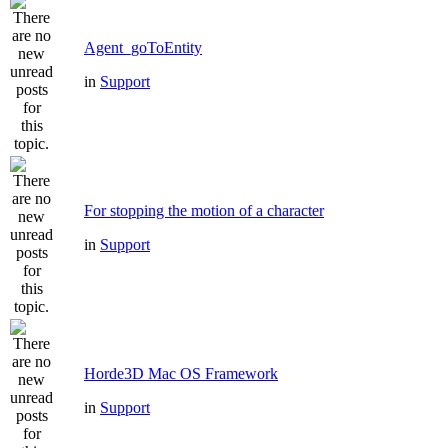
Agent_goToEntity
in
Support
For stopping the motion of a character
in
Support
Horde3D Mac OS Framework
in
Support