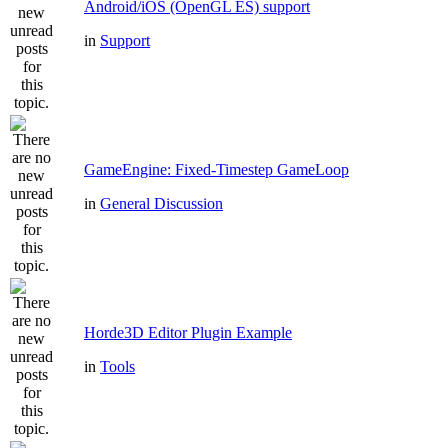
Android/iOS (OpenGL ES) support
in
Support
GameEngine: Fixed-Timestep GameLoop
in
General Discussion
Horde3D Editor Plugin Example
in
Tools