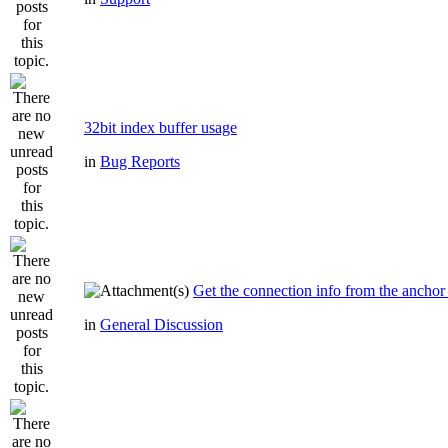
32bit index buffer usage
in
Bug Reports
Get the connection info from the anchor
in
General Discussion