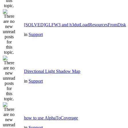
[SOLVED]GLFW3 and h3dutLoadResourcesFromDisk
in
Support
Directional Light Shadow Map
in
Support
how to use AlphaToCoverage
in
Support