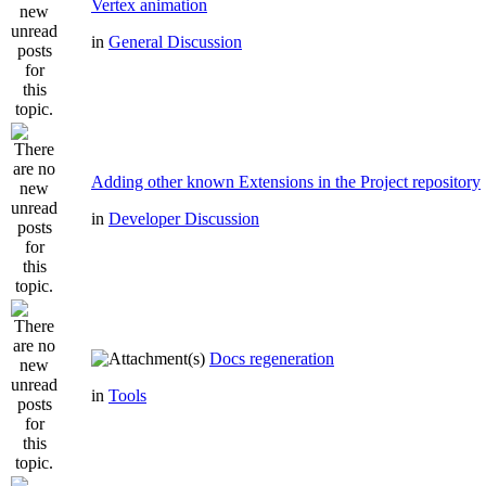
Vertex animation
in
General Discussion
Adding other known Extensions in the Project repository
in
Developer Discussion
Docs regeneration
in
Tools