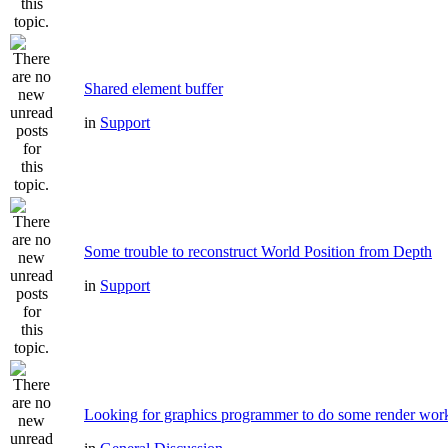
Shared element buffer
in
Support
Some trouble to reconstruct World Position from Depth
in
Support
Looking for graphics programmer to do some render wor