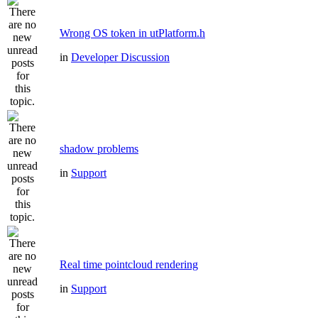
Wrong OS token in utPlatform.h
in
Developer Discussion
shadow problems
in
Support
Real time pointcloud rendering
in
Support