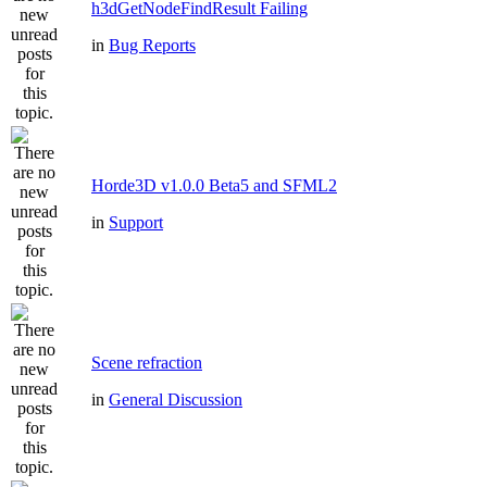
h3dGetNodeFindResult Failing
in
Bug Reports
Horde3D v1.0.0 Beta5 and SFML2
in
Support
Scene refraction
in
General Discussion