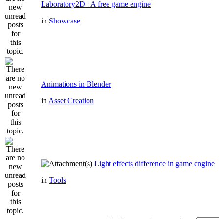
Laboratory2D : A free game engine
in
Showcase
Animations in Blender
in
Asset Creation
Light effects difference in game engine
in
Tools