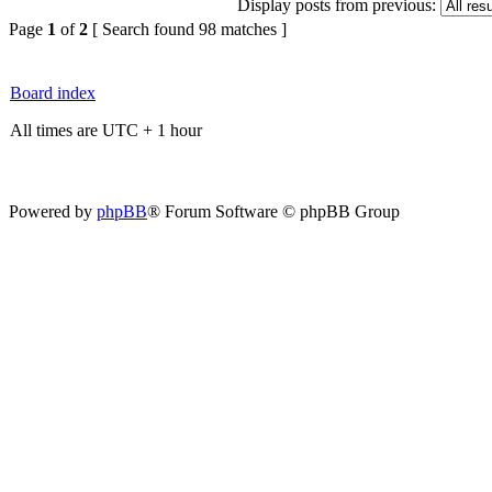
Display posts from previous:
Page
1
of
2
[ Search found 98 matches ]
Board index
All times are UTC + 1 hour
Powered by
phpBB
® Forum Software © phpBB Group