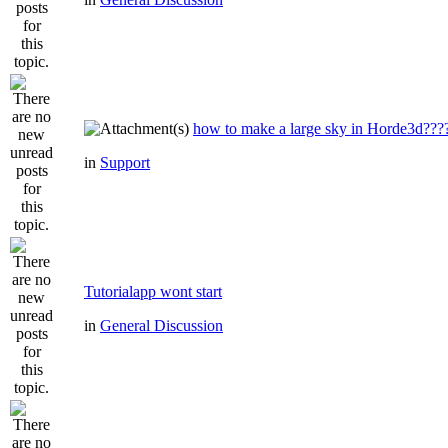
how to make a large sky in Horde3d???
in
Support
Tutorialapp wont start
in
General Discussion