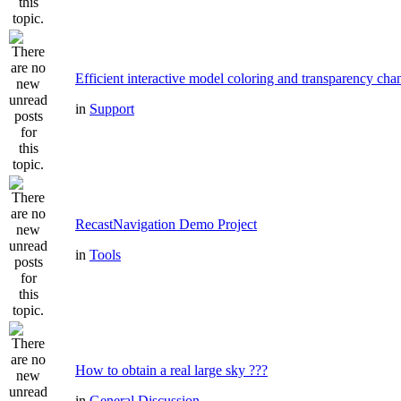
Efficient interactive model coloring and transparency cha
in
Support
RecastNavigation Demo Project
in
Tools
How to obtain a real large sky ???
in
General Discussion