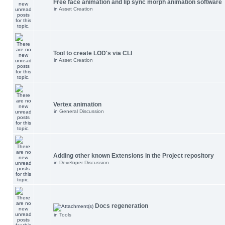
Free face animation and lip sync morph animation software
in
Asset Creation
Tool to create LOD's via CLI
in
Asset Creation
Vertex animation
in
General Discussion
Adding other known Extensions in the Project repository
in
Developer Discussion
Docs regeneration
in
Tools