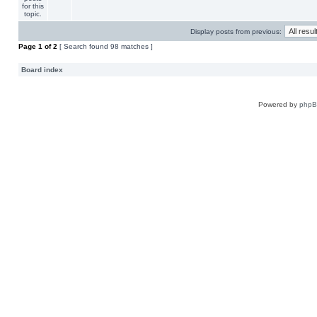
Display posts from previous:
Page
1
of
2
[ Search found 98 matches ]
Board index
Powered by
php