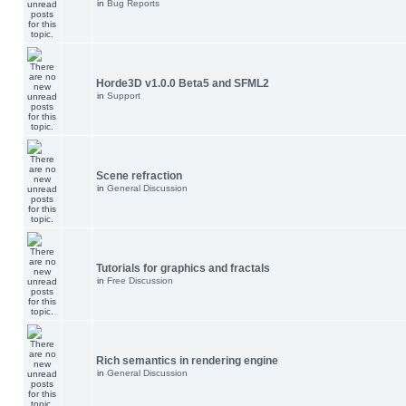
in
Bug Reports
Horde3D v1.0.0 Beta5 and SFML2
in
Support
Scene refraction
in
General Discussion
Tutorials for graphics and fractals
in
Free Discussion
Rich semantics in rendering engine
in
General Discussion