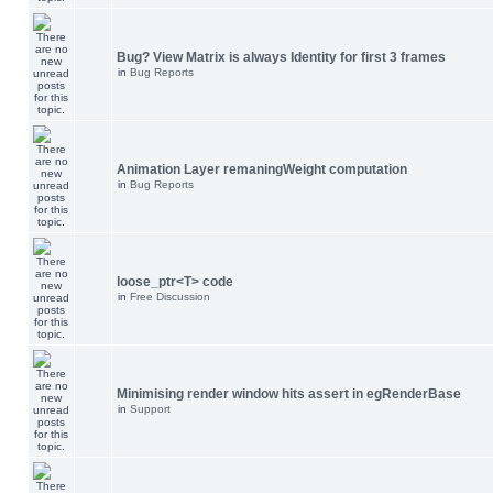
Bug? View Matrix is always Identity for first 3 frames
in
Bug Reports
Animation Layer remaningWeight computation
in
Bug Reports
loose_ptr<T> code
in
Free Discussion
Minimising render window hits assert in egRenderBase
in
Support