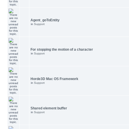
Agent_goToEntity
in
Support
For stopping the motion of a character
in
Support
Horde3D Mac OS Framework
in
Support
Shared element buffer
in
Support