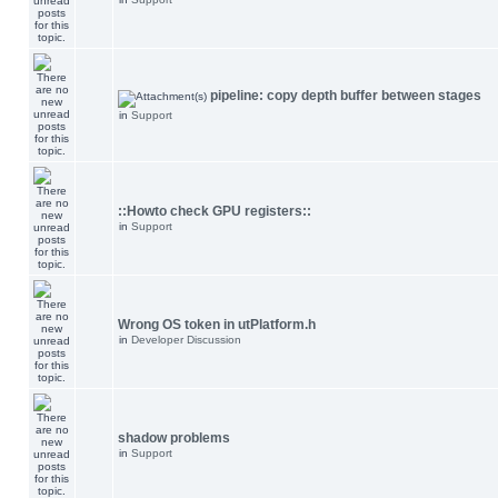
pipeline: copy depth buffer between stages
in
Support
::Howto check GPU registers::
in
Support
Wrong OS token in utPlatform.h
in
Developer Discussion
shadow problems
in
Support