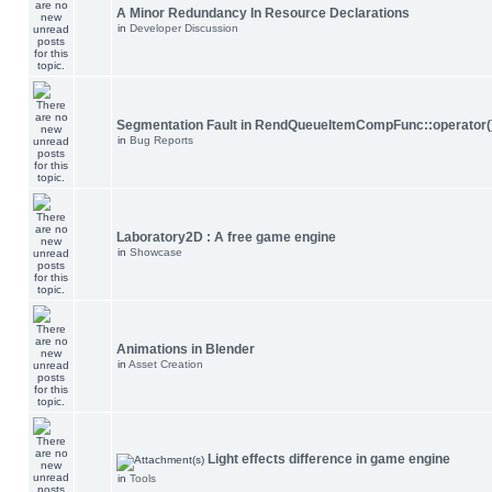
A Minor Redundancy In Resource Declarations
in
Developer Discussion
Segmentation Fault in RendQueueItemCompFunc::operator(
in
Bug Reports
Laboratory2D : A free game engine
in
Showcase
Animations in Blender
in
Asset Creation
Light effects difference in game engine
in
Tools