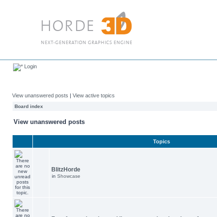
Login
View unanswered posts
|
View active topics
Board index
View unanswered posts
Topics
BlitzHorde
in
Showcase