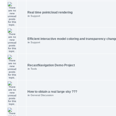
Real time pointcloud rendering
in
Support
Efficient interactive model coloring and transparency chang
in
Support
RecastNavigation Demo Project
in
Tools
How to obtain a real large sky ???
in
General Discussion