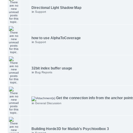
Directional Light Shadow Map
in
Support
how to use AlphaToCoverage
in
Support
32bit index buffer usage
in
Bug Reports
Get the connection info from the anchor point
in
General Discussion
Building Horde3D for Matlab's Psychtoolbox 3
in
Support