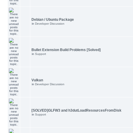
Debian / Ubuntu Package
in
Developer Discussion
Bullet Extension Build Problems [Solved]
in
Support
Vulkan
in
Developer Discussion
[SOLVED]GLFW3 and h3dutLoadResourcesFromDisk
in
Support