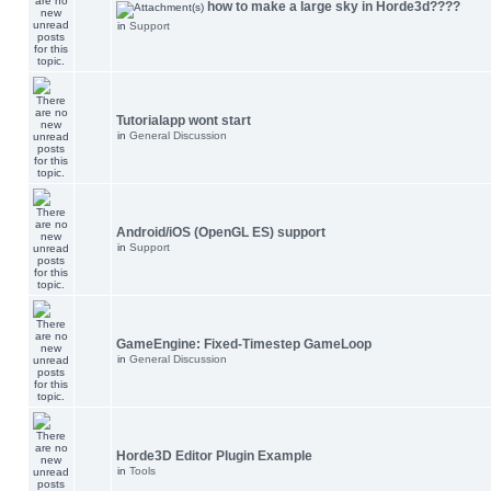
how to make a large sky in Horde3d????
in
Support
Tutorialapp wont start
in
General Discussion
Android/iOS (OpenGL ES) support
in
Support
GameEngine: Fixed-Timestep GameLoop
in
General Discussion
Horde3D Editor Plugin Example
in
Tools