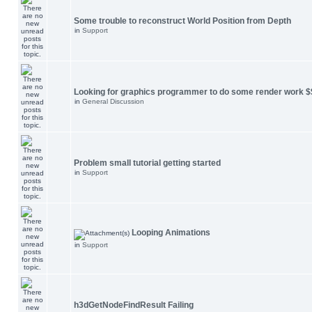
Some trouble to reconstruct World Position from Depth
in
Support
Looking for graphics programmer to do some render work $
in
General Discussion
Problem small tutorial getting started
in
Support
Looping Animations
in
Support
h3dGetNodeFindResult Failing