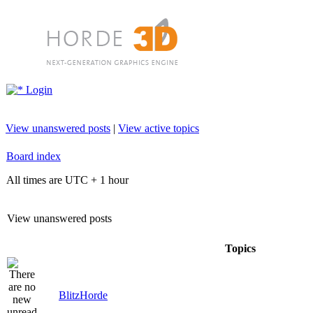
Login
View unanswered posts
|
View active topics
Board index
All times are UTC + 1 hour
View unanswered posts
Topics
BlitzHorde