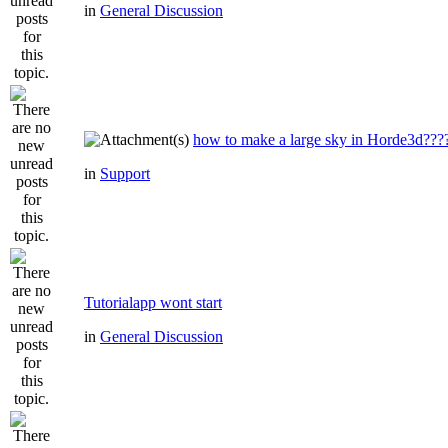
in
General Discussion
how to make a large sky in Horde3d???
in
Support
Tutorialapp wont start
in
General Discussion