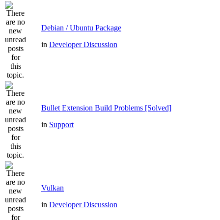
Debian / Ubuntu Package
in
Developer Discussion
Bullet Extension Build Problems [Solved]
in
Support
Vulkan
in
Developer Discussion