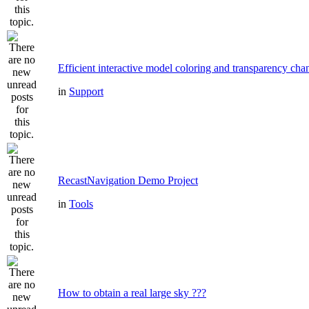
Efficient interactive model coloring and transparency cha
in
Support
RecastNavigation Demo Project
in
Tools
How to obtain a real large sky ???