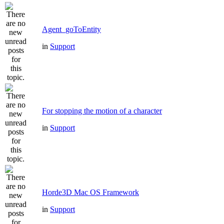
Agent_goToEntity
in
Support
For stopping the motion of a character
in
Support
Horde3D Mac OS Framework
in
Support