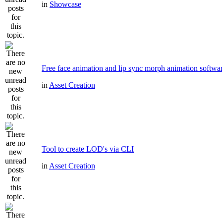
in
Showcase
Free face animation and lip sync morph animation softwa
in
Asset Creation
Tool to create LOD's via CLI
in
Asset Creation