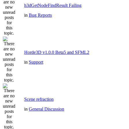
h3dGetNodeFindResult Failing
in
Bug Reports
Horde3D v1.0.0 Beta5 and SFML2
in
Support
Scene refraction
in
General Discussion