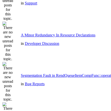
in
Support
A Minor Redundancy In Resource Declarations
in
Developer Discussion
Segmentation Fault in RendQueueItemCompFunc::operat
in
Bug Reports