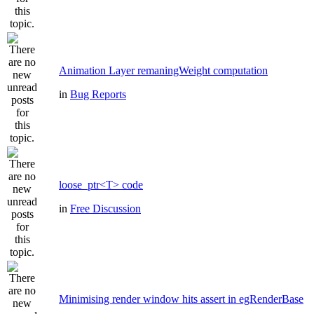
Animation Layer remaningWeight computation
in
Bug Reports
loose_ptr<T> code
in
Free Discussion
Minimising render window hits assert in egRenderBase