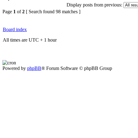
Display posts from previous:
Page
1
of
2
[ Search found 98 matches ]
Board index
All times are UTC + 1 hour
Powered by
phpBB
® Forum Software © phpBB Group