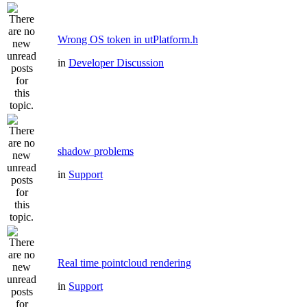
Wrong OS token in utPlatform.h
in
Developer Discussion
shadow problems
in
Support
Real time pointcloud rendering
in
Support