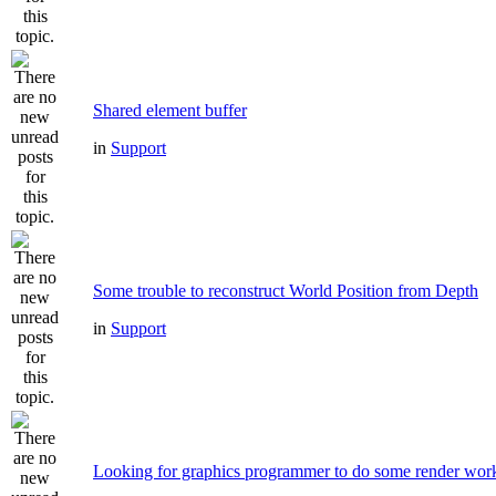
Shared element buffer
in
Support
Some trouble to reconstruct World Position from Depth
in
Support
Looking for graphics programmer to do some render wor