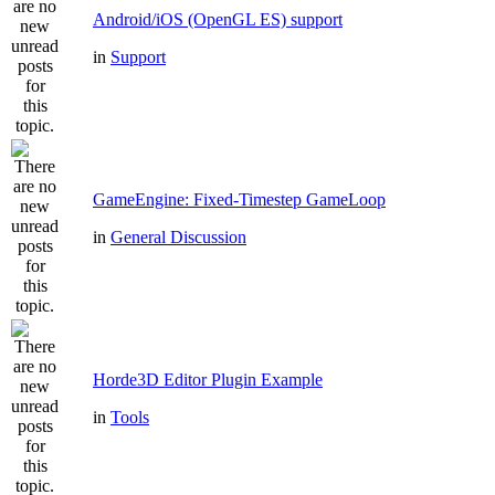
Android/iOS (OpenGL ES) support
in
Support
GameEngine: Fixed-Timestep GameLoop
in
General Discussion
Horde3D Editor Plugin Example
in
Tools