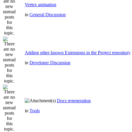
Vertex animation
in
General Discussion
Adding other known Extensions in the Project repository
in
Developer Discussion
Docs regeneration
in
Tools