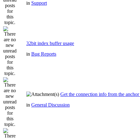
in
Support
32bit index buffer usage
in
Bug Reports
Get the connection info from the anchor
in
General Discussion