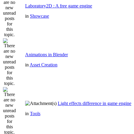
Laboratory2D : A free game engine
in
Showcase
Animations in Blender
in
Asset Creation
Light effects difference in game engine
in
Tools