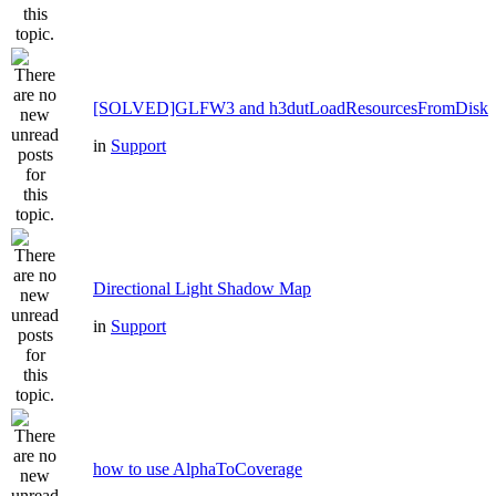
[SOLVED]GLFW3 and h3dutLoadResourcesFromDisk
in
Support
Directional Light Shadow Map
in
Support
how to use AlphaToCoverage