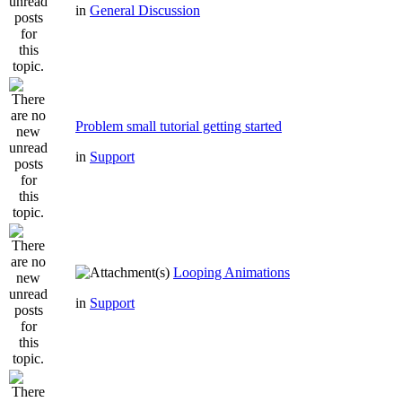
in
General Discussion
Problem small tutorial getting started
in
Support
Looping Animations
in
Support