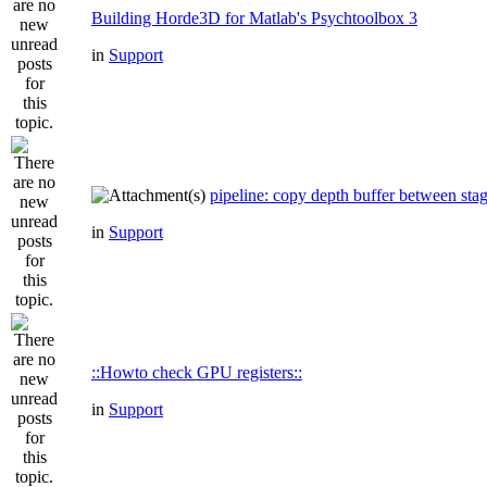
Building Horde3D for Matlab's Psychtoolbox 3
in
Support
pipeline: copy depth buffer between sta
in
Support
::Howto check GPU registers::
in
Support