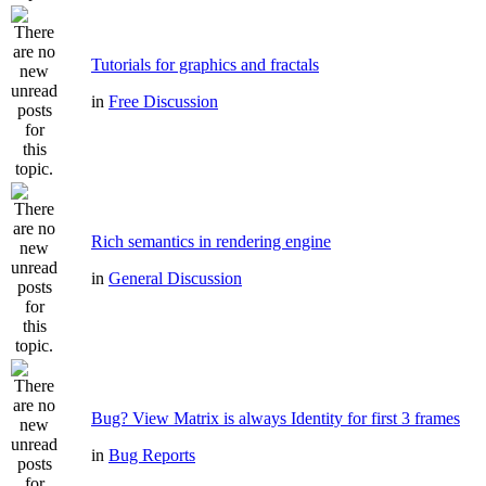
Tutorials for graphics and fractals
in
Free Discussion
Rich semantics in rendering engine
in
General Discussion
Bug? View Matrix is always Identity for first 3 frames
in
Bug Reports