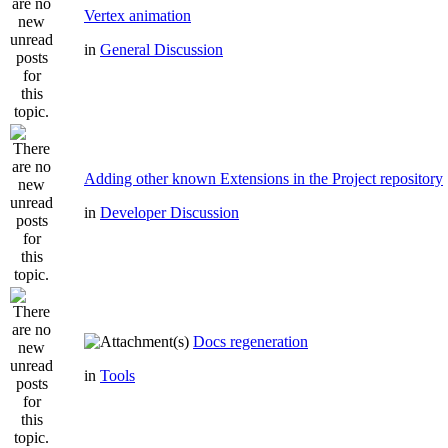
Vertex animation
in
General Discussion
Adding other known Extensions in the Project repository
in
Developer Discussion
Docs regeneration
in
Tools