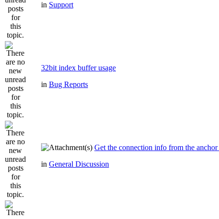
in
Support
32bit index buffer usage
in
Bug Reports
Get the connection info from the anchor
in
General Discussion