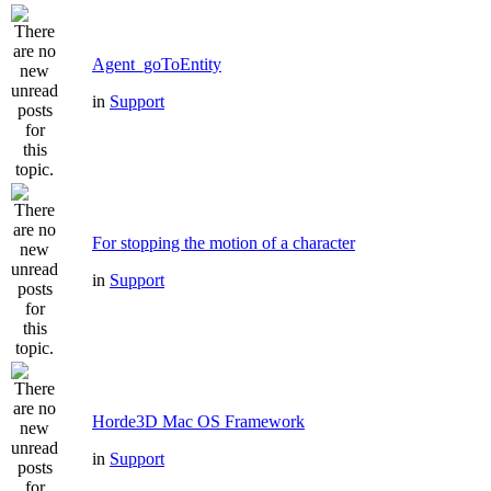
Agent_goToEntity
in
Support
For stopping the motion of a character
in
Support
Horde3D Mac OS Framework
in
Support