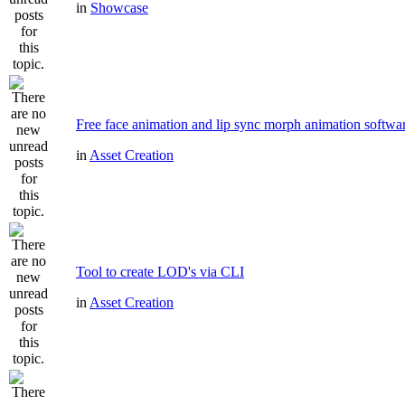
in
Showcase
Free face animation and lip sync morph animation softwa
in
Asset Creation
Tool to create LOD's via CLI
in
Asset Creation