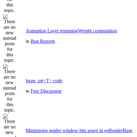
Animation Layer remaningWeight computation
in
Bug Reports
loose_ptr<T> code
in
Free Discussion
Minimising render window hits assert in egRenderBase