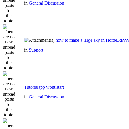
in
General Discussion
how to make a large sky in Horde3d???
in
Support
Tutorialapp wont start
in
General Discussion