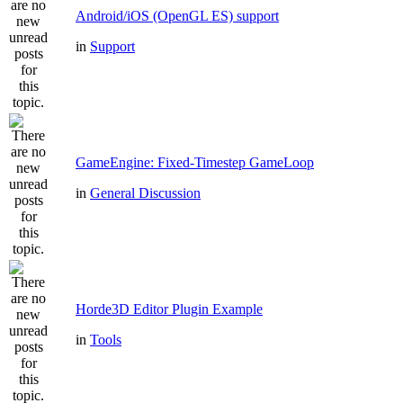
Android/iOS (OpenGL ES) support
in
Support
GameEngine: Fixed-Timestep GameLoop
in
General Discussion
Horde3D Editor Plugin Example
in
Tools