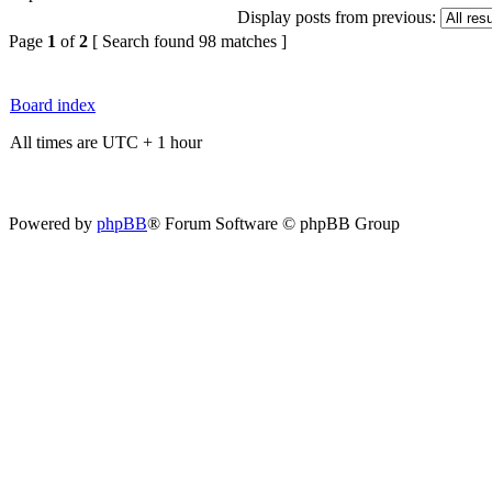
Display posts from previous:
Page
1
of
2
[ Search found 98 matches ]
Board index
All times are UTC + 1 hour
Powered by
phpBB
® Forum Software © phpBB Group