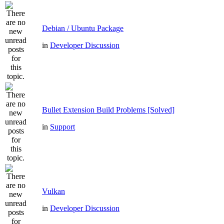
Debian / Ubuntu Package
in
Developer Discussion
Bullet Extension Build Problems [Solved]
in
Support
Vulkan
in
Developer Discussion