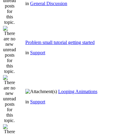
in
General Discussion
Problem small tutorial getting started
in
Support
Looping Animations
in
Support