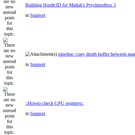
Building Horde3D for Matlab's Psychtoolbox 3
in
Support
pipeline: copy depth buffer between sta
in
Support
::Howto check GPU registers::
in
Support