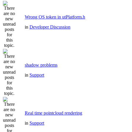
Wrong OS token in utPlatform.h
in
Developer Discussion
shadow problems
in
Support
Real time pointcloud rendering
in
Support