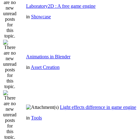
Laboratory2D : A free game engine
in
Showcase
Animations in Blender
in
Asset Creation
Light effects difference in game engine
in
Tools