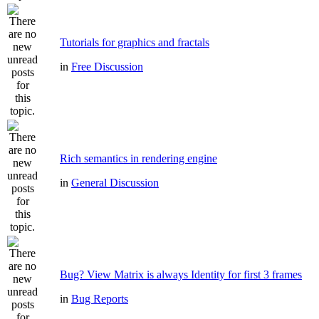
Tutorials for graphics and fractals
in
Free Discussion
Rich semantics in rendering engine
in
General Discussion
Bug? View Matrix is always Identity for first 3 frames
in
Bug Reports