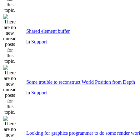
Shared element buffer
in
Support
Some trouble to reconstruct World Position from Depth
in
Support
Looking for graphics programmer to do some render wor