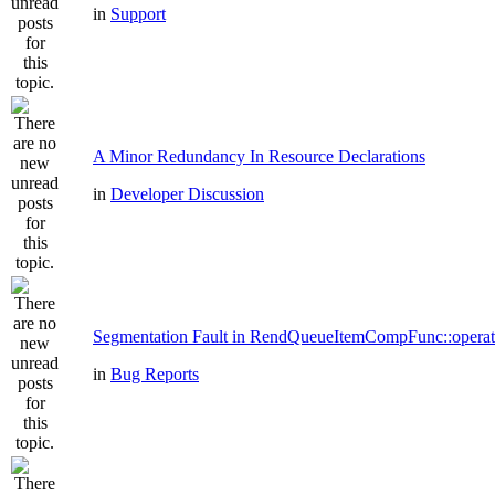
in
Support
A Minor Redundancy In Resource Declarations
in
Developer Discussion
Segmentation Fault in RendQueueItemCompFunc::operat
in
Bug Reports