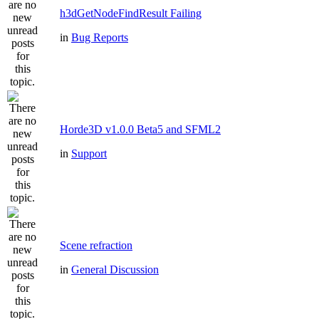
h3dGetNodeFindResult Failing
in
Bug Reports
Horde3D v1.0.0 Beta5 and SFML2
in
Support
Scene refraction
in
General Discussion