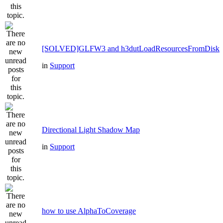
[SOLVED]GLFW3 and h3dutLoadResourcesFromDisk
in
Support
Directional Light Shadow Map
in
Support
how to use AlphaToCoverage