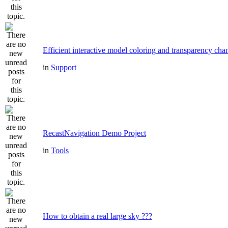
Efficient interactive model coloring and transparency cha
in
Support
RecastNavigation Demo Project
in
Tools
How to obtain a real large sky ???