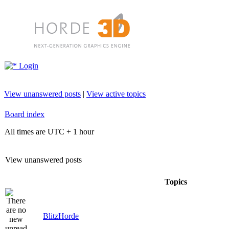
Login
View unanswered posts
|
View active topics
Board index
All times are UTC + 1 hour
View unanswered posts
Topics
BlitzHorde