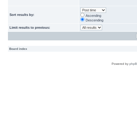
Sort results by:
Ascending
Descending
Limit results to previous:
Board index
Powered by
php