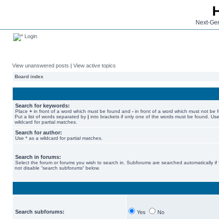
Next-Gen
Login
View unanswered posts
|
View active topics
Board index
Search for keywords:
Place
+
in front of a word which must be found and
-
in front of a word which must not be 
Put a list of words separated by
|
into brackets if only one of the words must be found. Use
wildcard for partial matches.
Search for author:
Use * as a wildcard for partial matches.
Search in forums:
Select the forum or forums you wish to search in. Subforums are searched automatically if
not disable “search subforums“ below.
Search subforums:
Yes
No