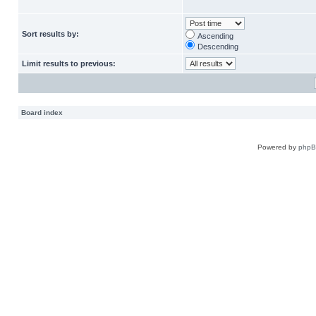
Sort results by:
Ascending
Descending
Limit results to previous:
Board index
Powered by
php