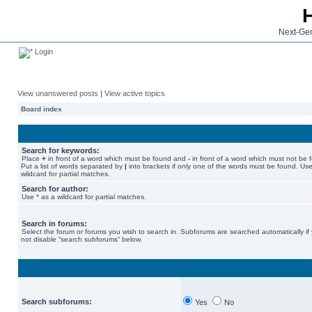
Next-Gen
Login
View unanswered posts
|
View active topics
Board index
Search for keywords:
Place
+
in front of a word which must be found and
-
in front of a word which must not be 
Put a list of words separated by
|
into brackets if only one of the words must be found. Use
wildcard for partial matches.
Search for author:
Use * as a wildcard for partial matches.
Search in forums:
Select the forum or forums you wish to search in. Subforums are searched automatically if
not disable “search subforums“ below.
Search subforums:
Yes
No