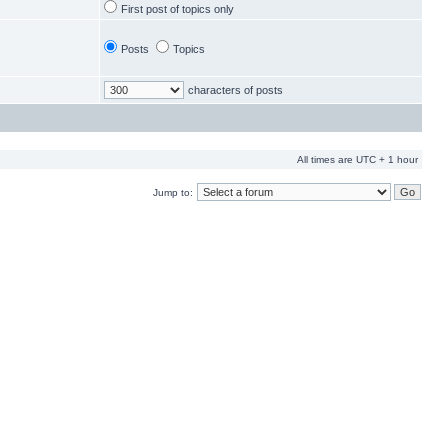
First post of topics only
Posts
Topics
characters of posts
All times are UTC + 1 hour
Jump to: