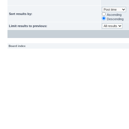
Sort results by:
Ascending
Descending
Limit results to previous:
Board index