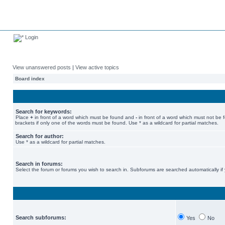
Login
View unanswered posts
|
View active topics
Board index
Search for keywords:
Place
+
in front of a word which must be found and
-
in front of a word which must not be 
brackets if only one of the words must be found. Use * as a wildcard for partial matches.
Search for author:
Use * as a wildcard for partial matches.
Search in forums:
Select the forum or forums you wish to search in. Subforums are searched automatically if
Search subforums:
Yes
No