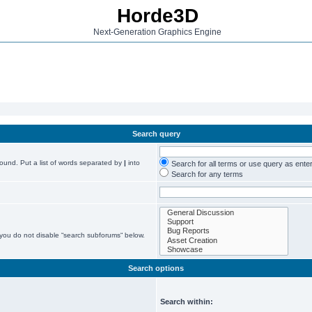
Horde3D
Next-Generation Graphics Engine
Search query
found. Put a list of words separated by
|
into
Search for all terms or use query as ente
Search for any terms
 you do not disable “search subforums“ below.
Search options
Search within: