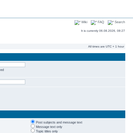
Wiki
FAQ
Search
It is currently 06.08.2026, 08:27
All times are UTC + 1 hour
red
Post subjects and message text
Message text only
Topic titles only