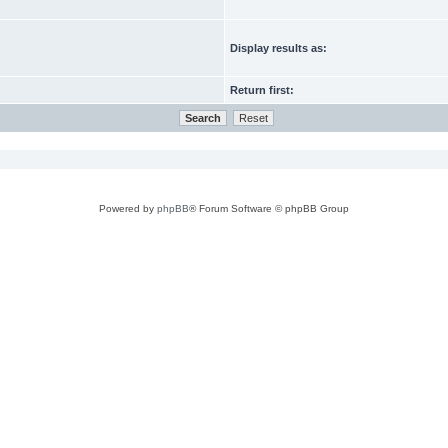
Display results as:
Return first:
Powered by
phpBB
® Forum Software © phpBB Group