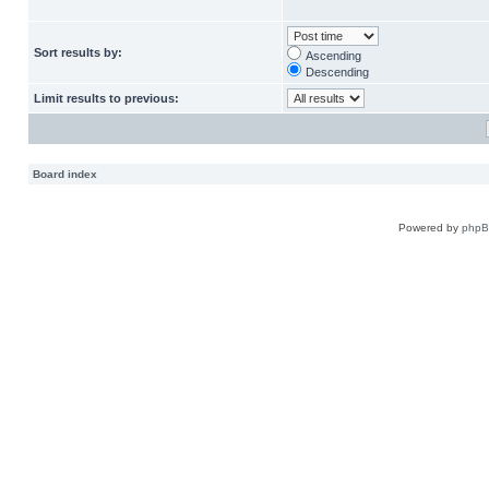
Sort results by:
Ascending
Descending
Limit results to previous:
Board index
Powered by
php