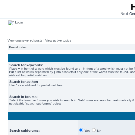
Next-Gen
Login
View unanswered posts
|
View active topics
Board index
Search for keywords:
Place
+
in front of a word which must be found and
-
in front of a word which must not be 
Put a list of words separated by
|
into brackets if only one of the words must be found. Use
wildcard for partial matches.
Search for author:
Use * as a wildcard for partial matches.
Search in forums:
Select the forum or forums you wish to search in. Subforums are searched automatically if
not disable “search subforums“ below.
Search subforums:
Yes
No