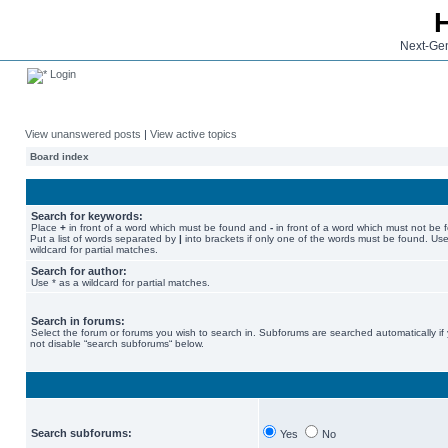
Next-Gen
Login
View unanswered posts
|
View active topics
Board index
Search for keywords:
Place
+
in front of a word which must be found and
-
in front of a word which must not be 
Put a list of words separated by
|
into brackets if only one of the words must be found. Use
wildcard for partial matches.
Search for author:
Use * as a wildcard for partial matches.
Search in forums:
Select the forum or forums you wish to search in. Subforums are searched automatically if
not disable “search subforums“ below.
Search subforums:
Yes
No