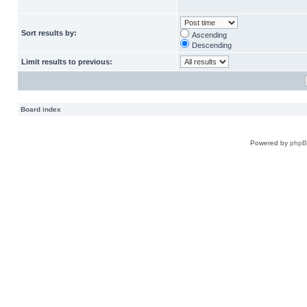
Sort results by:
Ascending
Descending
Limit results to previous:
Board index
Powered by
php