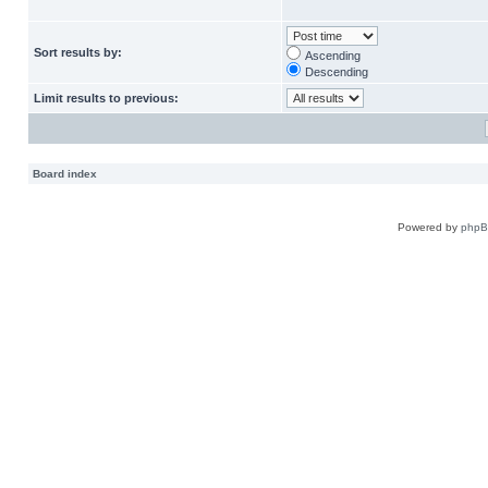
Sort results by:
Ascending
Descending
Limit results to previous:
Board index
Powered by
php