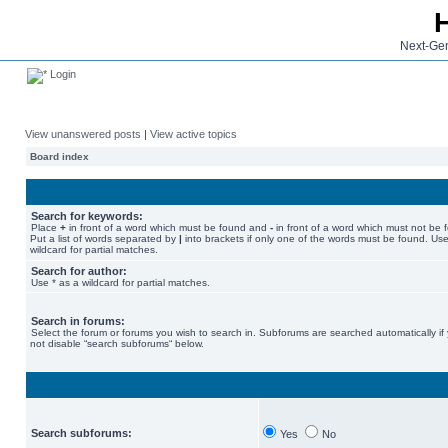
Next-Gen
Login
View unanswered posts
|
View active topics
Board index
Search for keywords:
Place
+
in front of a word which must be found and
-
in front of a word which must not be 
Put a list of words separated by
|
into brackets if only one of the words must be found. Use
wildcard for partial matches.
Search for author:
Use * as a wildcard for partial matches.
Search in forums:
Select the forum or forums you wish to search in. Subforums are searched automatically if
not disable “search subforums“ below.
Search subforums:
Yes
No