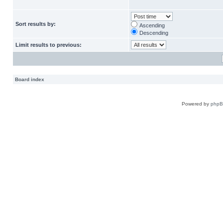
Sort results by:
Ascending
Descending
Limit results to previous:
Board index
Powered by
php