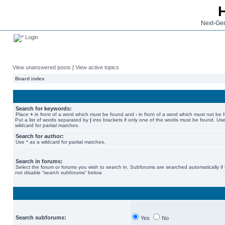
Next-Gen
Login
View unanswered posts
|
View active topics
Board index
Search for keywords:
Place
+
in front of a word which must be found and
-
in front of a word which must not be 
Put a list of words separated by
|
into brackets if only one of the words must be found. Use
wildcard for partial matches.
Search for author:
Use * as a wildcard for partial matches.
Search in forums:
Select the forum or forums you wish to search in. Subforums are searched automatically if
not disable “search subforums“ below.
Search subforums:
Yes
No