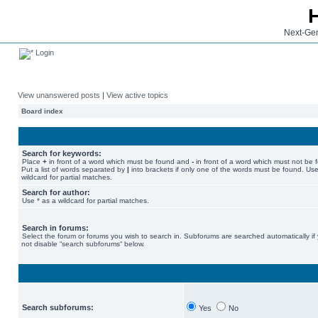
Next-Gen
Login
View unanswered posts
|
View active topics
Board index
Search for keywords:
Place
+
in front of a word which must be found and
-
in front of a word which must not be 
Put a list of words separated by
|
into brackets if only one of the words must be found. Use
wildcard for partial matches.
Search for author:
Use * as a wildcard for partial matches.
Search in forums:
Select the forum or forums you wish to search in. Subforums are searched automatically if
not disable “search subforums“ below.
Search subforums:
Yes
No