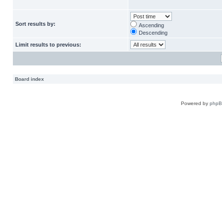
Sort results by:
Ascending
Descending
Limit results to previous:
Board index
Powered by
php